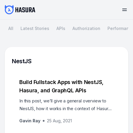
All
Latest Stories
APIs
Authorization
Performanc
NestJS
Build Fullstack Apps with NestJS,
Hasura, and GraphQL APIs
In this post, we'll give a general overview to
NestJS, how it works in the context of Hasura
and how GraphQL APIs can be built with these
Gavin Ray
25 Aug, 2021
together.