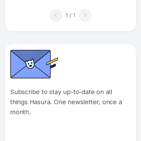
Subscribe to stay up-to-date on all
things Hasura. One newsletter, once a
month.