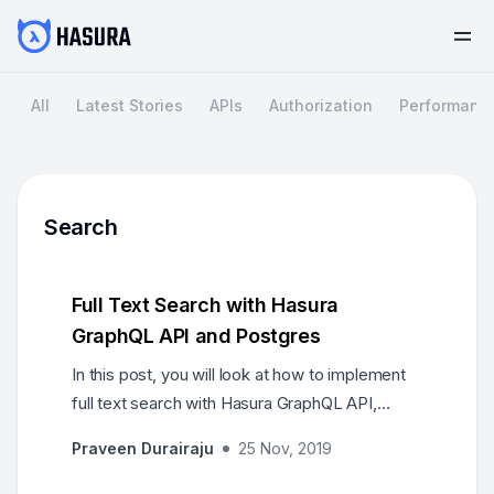
All
Latest Stories
APIs
Authorization
Performanc
Search
Full Text Search with Hasura
GraphQL API and Postgres
In this post, you will look at how to implement
full text search with Hasura GraphQL API,
leveraging some of the Postgres features and
Praveen Durairaju
25 Nov, 2019
it's support for search.