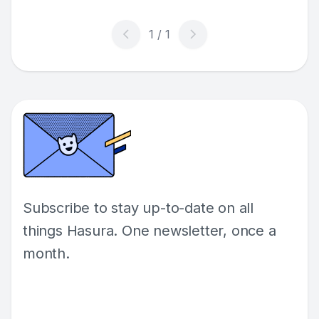
Subscribe to stay up-to-date on all
things Hasura. One newsletter, once a
month.