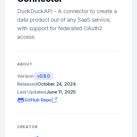
DuckDuckAPI - A connector to create a
data product out of any SaaS service,
with support for federated OAuth2
access
ABOUT
Version
v0.8.0
Released
October 24, 2024
Last Updated
June 11, 2025
GitHub Repo
CREATOR