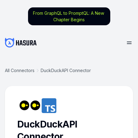
From GraphQL to PromptQL: A New
Chapter Begins
All Connectors
DuckDuckAPI Connector
DuckDuckAPI
Connector