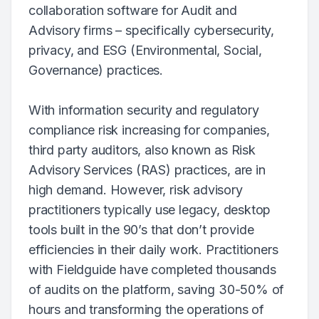
collaboration software for Audit and
Advisory firms – specifically cybersecurity,
privacy, and ESG (Environmental, Social,
Governance) practices.
With information security and regulatory
compliance risk increasing for companies,
third party auditors, also known as Risk
Advisory Services (RAS) practices, are in
high demand. However, risk advisory
practitioners typically use legacy, desktop
tools built in the 90’s that don’t provide
efficiencies in their daily work. Practitioners
with Fieldguide have completed thousands
of audits on the platform, saving 30-50% of
hours and transforming the operations of