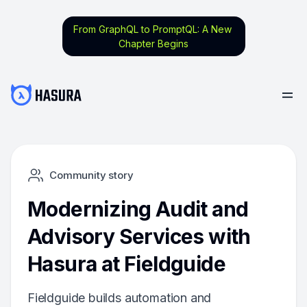
From GraphQL to PromptQL: A New
Chapter Begins
Community story
Modernizing Audit and
Advisory Services with
Hasura at Fieldguide
Fieldguide builds automation and