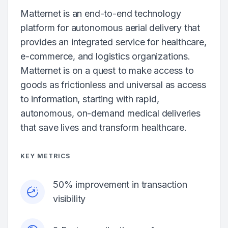
Matternet is an end-to-end technology
platform for autonomous aerial delivery that
provides an integrated service for healthcare,
e-commerce, and logistics organizations.
Matternet is on a quest to make access to
goods as frictionless and universal as access
to information, starting with rapid,
autonomous, on-demand medical deliveries
that save lives and transform healthcare.
KEY METRICS
50% improvement in transaction
visibility