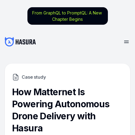
From GraphQL to PromptQL: A New
Chapter Begins
Case study
How Matternet Is
Powering Autonomous
Drone Delivery with
Hasura