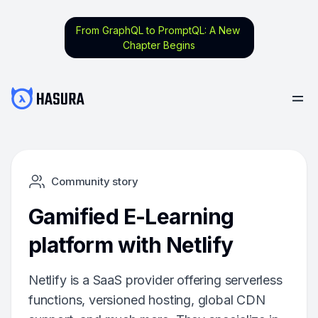
From GraphQL to PromptQL: A New
Chapter Begins
Community story
Gamified E-Learning
platform with Netlify
Netlify is a SaaS provider offering serverless
functions, versioned hosting, global CDN