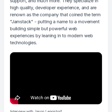
support, and much more. They specialize in
high quality, developer experience, and are
renown as the company that coined the term
"Jamstack" - putting a name to a movement
building simple but powerful web
experiences by leaning in to modern web
technologies.
Interview with Jason Lengstorf