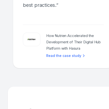
best practices.”
How Nutrien Accelerated the
Development of Their Digital Hub
Platform with Hasura
Read the case study