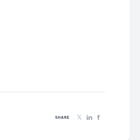
SHARE