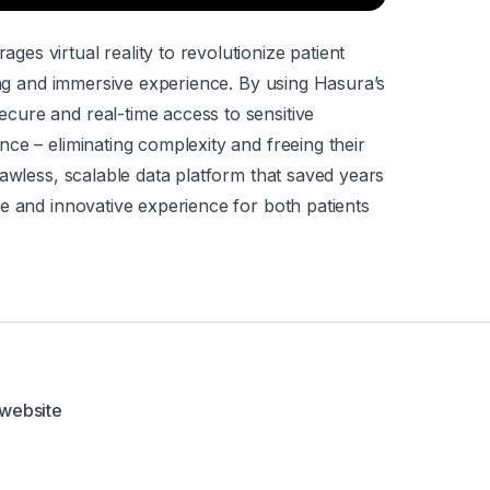
s virtual reality to revolutionize patient
ging and immersive experience. By using Hasura’s
ure and real-time access to sensitive
ce – eliminating complexity and freeing their
lawless, scalable data platform that saved years
e and innovative experience for both patients
 website