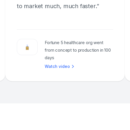
to market much, much faster.”
Fortune 5 healthcare org went
from concept to production in 100
days
Watch video