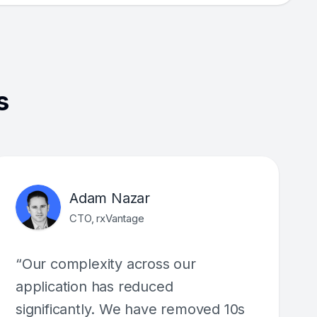
s
Adam Nazar
CTO, rxVantage
“Our complexity across our
application has reduced
significantly. We have removed 10s