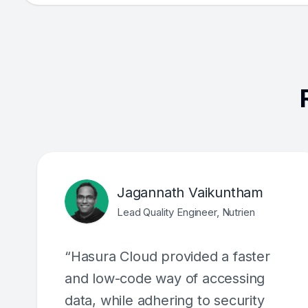
Jagannath Vaikuntham
Lead Quality Engineer, Nutrien
“Hasura Cloud provided a faster
and low-code way of accessing
data, while adhering to security