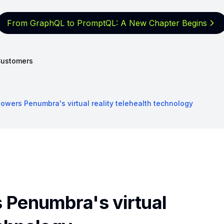
From GraphQL to PromptQL: A New
Chapter Begins
ustomers
wers Penumbra's virtual reality telehealth technology
Penumbra's virtual