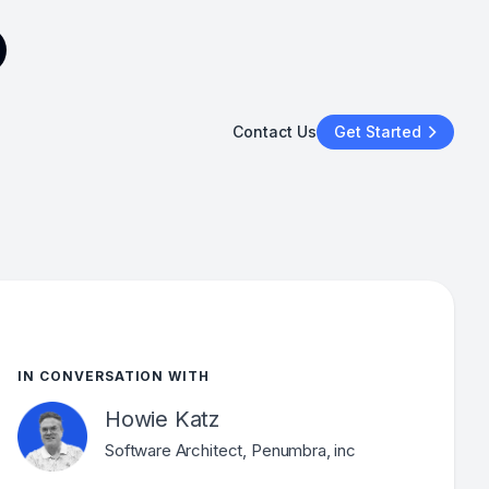
Contact Us
Get Started
IN CONVERSATION WITH
Howie Katz
Software Architect, Penumbra, inc