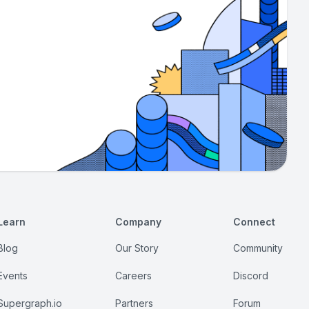
Learn
Company
Connect
Blog
Our Story
Community
Events
Careers
Discord
Supergraph.io
Partners
Forum