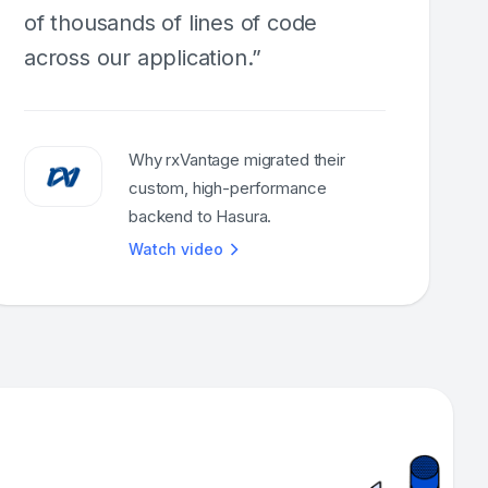
of thousands of lines of code
across our application.”
Why rxVantage migrated their
custom, high-performance
backend to Hasura.
Watch video