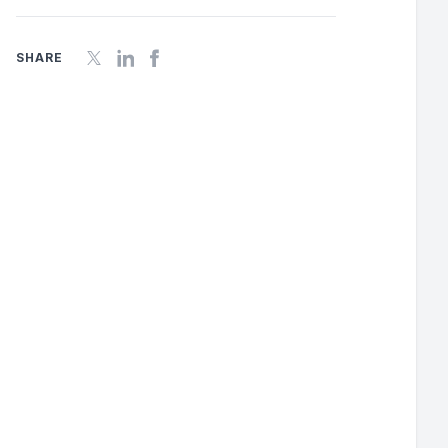
SHARE