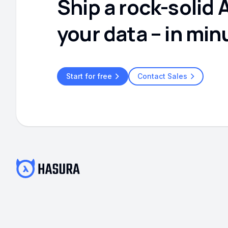
Ship a rock-solid 
your data – in min
Start for free
Contact Sales