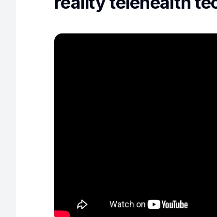
reality telehealth t