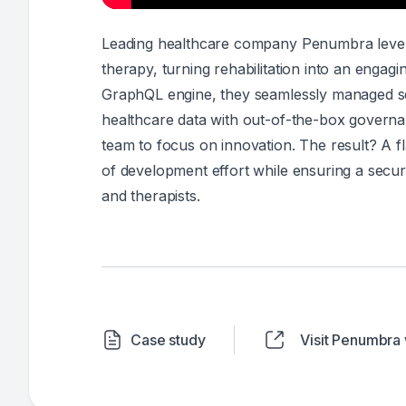
Leading healthcare company Penumbra leverage
therapy, turning rehabilitation into an enga
GraphQL engine, they seamlessly managed sec
healthcare data with out-of-the-box governan
team to focus on innovation. The result? A f
of development effort while ensuring a secur
and therapists.
Case study
Visit Penumbra