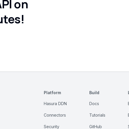
API on
utes!
Platform
Build
Hasura DDN
Docs
Connectors
Tutorials
Security
GitHub