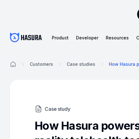
Product
Developer
Resources
C
Customers
Case studies
How Hasura po
Case study
How Hasura powers 