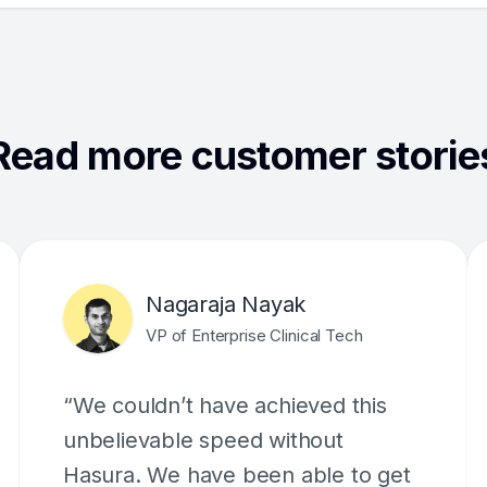
Read more customer storie
Nagaraja Nayak
VP of Enterprise Clinical Tech
“We couldn’t have achieved this
unbelievable speed without
Hasura. We have been able to get