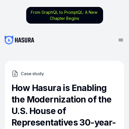
From GraphQL to PromptQL: A New
Chapter Begins
Case study
How Hasura is Enabling
the Modernization of the
U.S. House of
Representatives 30-year-