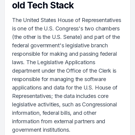
old Tech Stack
The United States House of Representatives
is one of the U.S. Congress's two chambers
(the other is the U.S. Senate) and part of the
federal government's legislative branch
responsible for making and passing federal
laws. The Legislative Applications
department under the Office of the Clerk is
responsible for managing the software
applications and data for the U.S. House of
Representatives; the data includes core
legislative activities, such as Congressional
information, federal bills, and other
information from external partners and
government institutions.