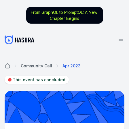
From GraphQL to PromptQL: A New
Chapter Begins
Community Call
Apr 2023
Home
This event has concluded