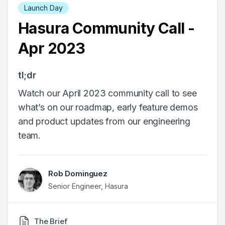
Launch Day
Hasura Community Call -
Apr 2023
tl;dr
Watch our April 2023 community call to see
what’s on our roadmap, early feature demos
and product updates from our engineering
team.
Rob Dominguez
Senior Engineer, Hasura
The Brief