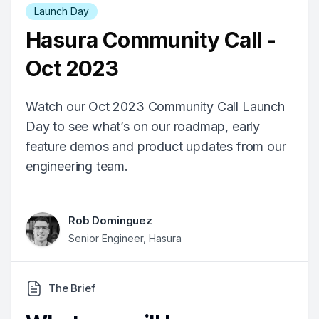
Launch Day
Hasura Community Call -
Oct 2023
Watch our Oct 2023 Community Call Launch
Day to see what’s on our roadmap, early
feature demos and product updates from our
engineering team.
Rob Dominguez
Senior Engineer, Hasura
The Brief