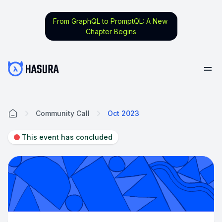
From GraphQL to PromptQL: A New
Chapter Begins
Community Call
Oct 2023
Home
This event has concluded