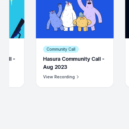
ity Call
Community Call
a Community Call -
Hasura Community Cal
023
Dec 2022
cording
View Recording