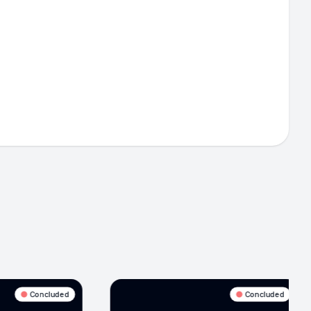
Concluded