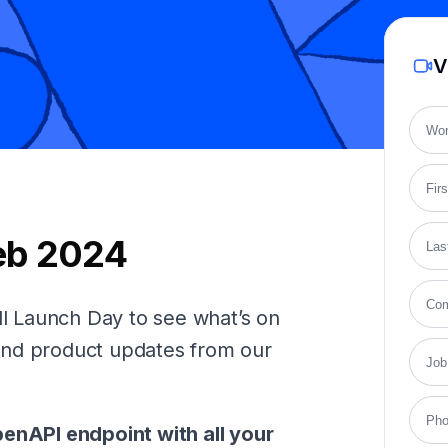
V
eb 2024
 Launch Day to see what’s on
and product updates from our
penAPI endpoint with all your