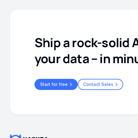
Ship a rock-solid 
your data – in min
Start for free
Contact Sales