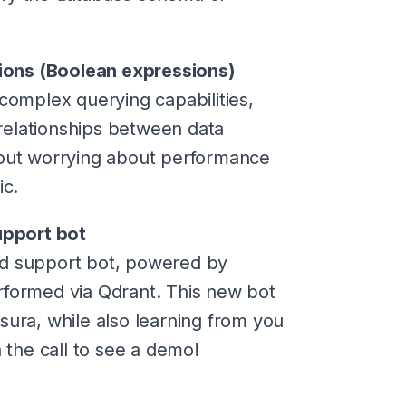
ssions (Boolean expressions)
complex querying capabilities,
relationships between data
hout worrying about performance
ic.
pport bot
rd support bot, powered by
rformed via Qdrant. This new bot
sura, while also learning from you
n the call to see a demo!