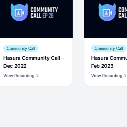
Community Call
C
l -
Hasura Community Call -
Ha
Feb 2023
Ja
View Recording
Vi