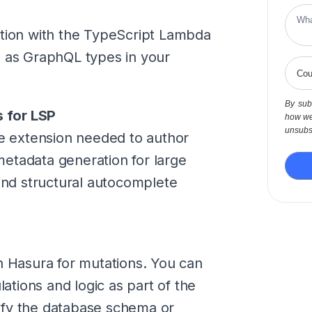
ation with the TypeScript Lambda
I as GraphQL types in your
By subm
 for LSP
how we
unsubsc
 extension needed to author
etadata generation for large
d structural autocomplete
n Hasura for mutations. You can
tions and logic as part of the
ify the database schema or