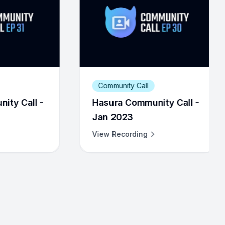
ommunity Call
Community Call
sura Community Call -
Hasura Community 
n 2023
Jul 2023
ew Recording
View Recording