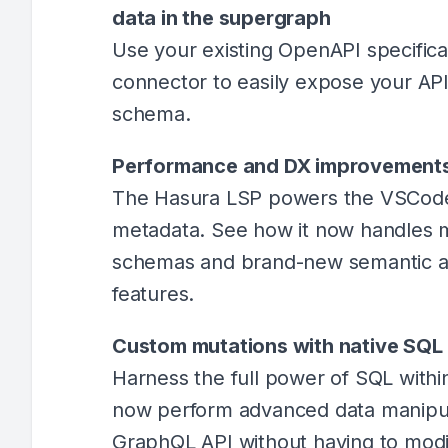
data in the supergraph
Use your existing OpenAPI specific
connector to easily expose your AP
schema.
Performance and DX improvements
The Hasura LSP powers the VSCode
metadata. See how it now handles m
schemas and brand-new semantic an
features.
Custom mutations with native SQL
Harness the full power of SQL withi
now perform advanced data manipula
GraphQL API without having to mod