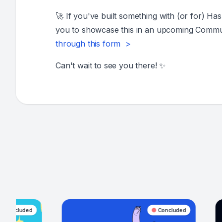
🚀 If you've built something with (or for) Ha
you to showcase this in an upcoming Commun
through this form >
Can't wait to see you there! ✨
Concluded
Con