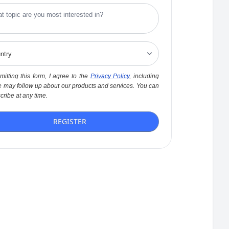
itting this form, I agree to the
Privacy Policy
, including
 may follow up about our products and services. You can
ribe at any time.
REGISTER