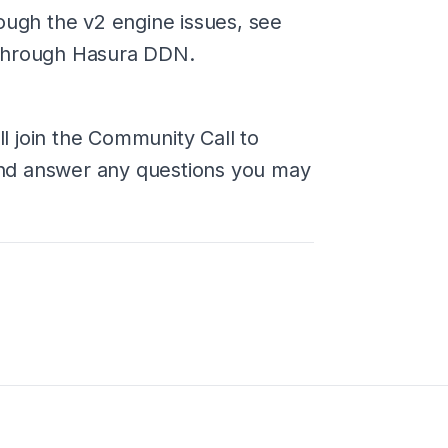
ough the v2 engine issues, see
 through Hasura DDN.
 join the Community Call to
nd answer any questions you may