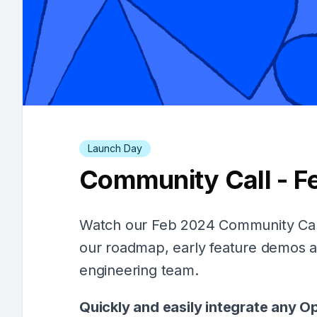
Launch Day
Community Call - F
Watch our Feb 2024 Community Call
our roadmap, early feature demos 
engineering team.
Quickly and easily integrate any O