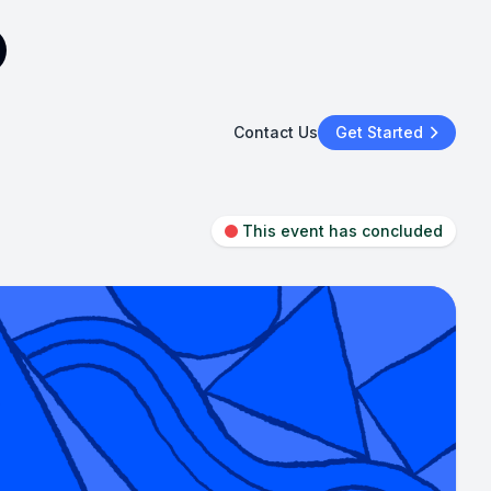
Contact Us
Get Started
This event has concluded