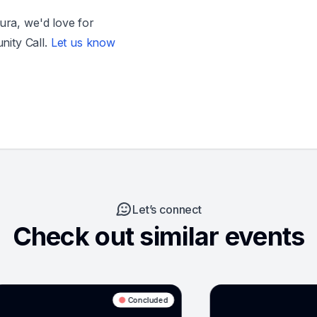
sura, we'd love for
ity Call.
Let us know
Let’s connect
Check out similar events
cluded
Concluded