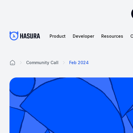
Product
Developer
Resources
C
Community Call
Feb 2024
Home