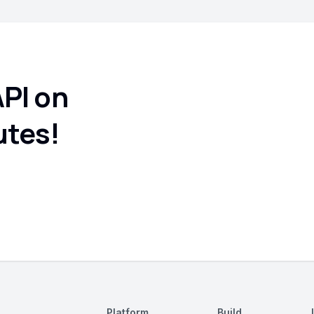
API on
utes!
Platform
Build