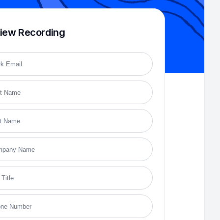
iew Recording