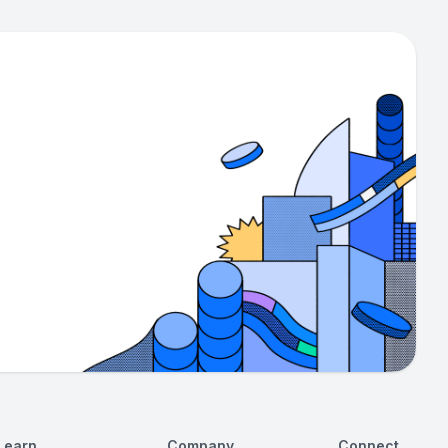
Learn
Company
Connect