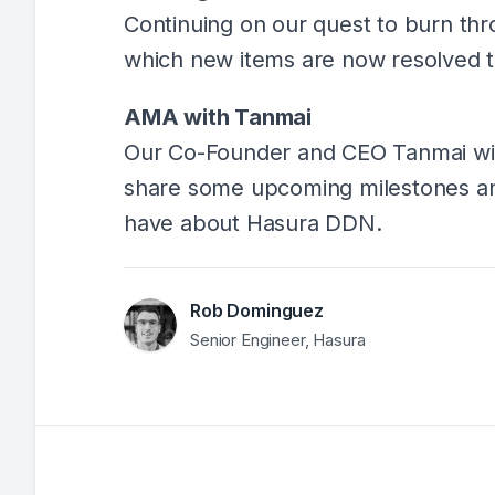
Continuing on our quest to burn thr
which new items are now resolved
AMA with Tanmai
Our Co-Founder and CEO Tanmai will
share some upcoming milestones a
have about Hasura DDN.
Rob Dominguez
Senior Engineer, Hasura