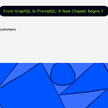
From GraphQL to PromptQL: A New
Chapter Begins
ustomers