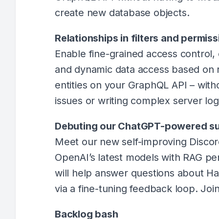
create new database objects.
Relationships in filters and permi
Enable fine-grained access control, 
and dynamic data access based on 
entities on your GraphQL API – wit
issues or writing complex server log
Debuting our ChatGPT-powered su
Meet our new self-improving Disco
OpenAI’s latest models with RAG pe
will help answer questions about Ha
via a fine-tuning feedback loop. Joi
Backlog bash