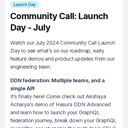
Launch Day
Community Call: Launch
Day - July
Watch our July 2024 Community Call Launch
Day to see what’s on our roadmap, early
feature demos and product updates from our
engineering team.
DDN federation: Multiple teams, and a
single API
It’s finally here! Come check out Akshaya
Acharya’s demo of Hasura DDN Advanced
and learn how to launch your GraphQL
federation journey, break down your GraphQL