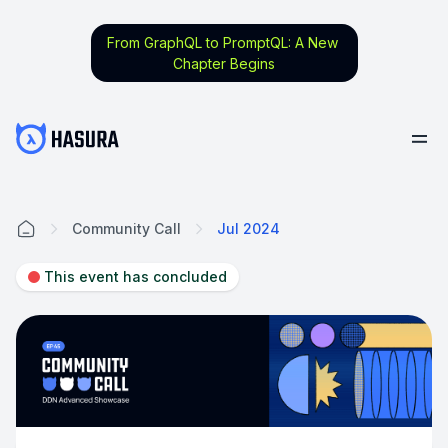
From GraphQL to PromptQL: A New
Chapter Begins
Community Call
Jul 2024
Home
This event has concluded