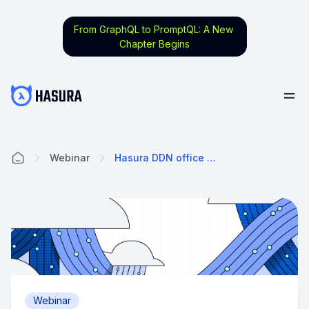
From GraphQL to PromptQL: A New
Chapter Begins
Webinar
Hasura DDN office hours
Home
Webinar