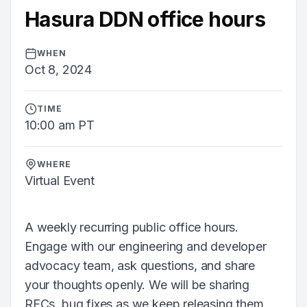
Hasura DDN office hours
WHEN
Oct 8, 2024
TIME
10:00 am PT
WHERE
Virtual Event
A weekly recurring public office hours.
Engage with our engineering and developer
advocacy team, ask questions, and share
your thoughts openly. We will be sharing
RFCs, bug fixes as we keep releasing them