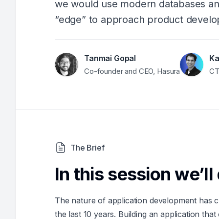
we would use modern databases and
“edge” to approach product develo
Tanmai Gopal
Ka
Co-founder and CEO, Hasura
CT
The Brief
In this session we’ll
The nature of application development has ch
the last 10 years. Building an application tha