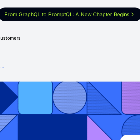
From GraphQL to PromptQL: A New
Chapter Begins
ustomers
How to build an app at Facebook-scale in 2022