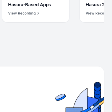
 Apps
Hasura 2.0
View Recording