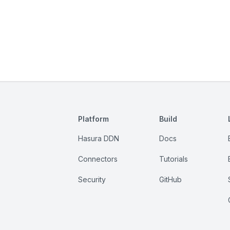
Platform
Build
Hasura DDN
Docs
Connectors
Tutorials
Security
GitHub