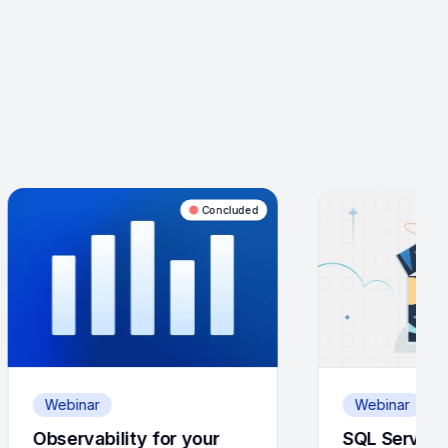
Concluded
Concluded
Webinar
for your
SQL Server Support &