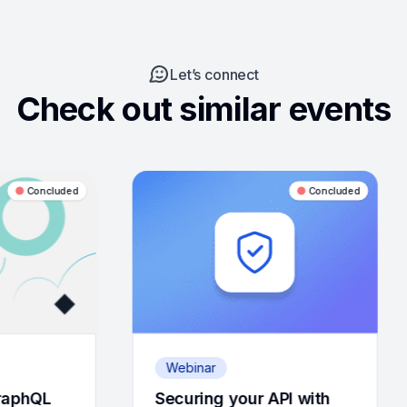
Let’s connect
Check out similar events
Concluded
Webinar
Webinar
Securing your API with
Observability 