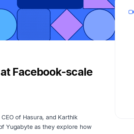
 at Facebook-scale
 CEO of Hasura, and Karthik
f Yugabyte as they explore how