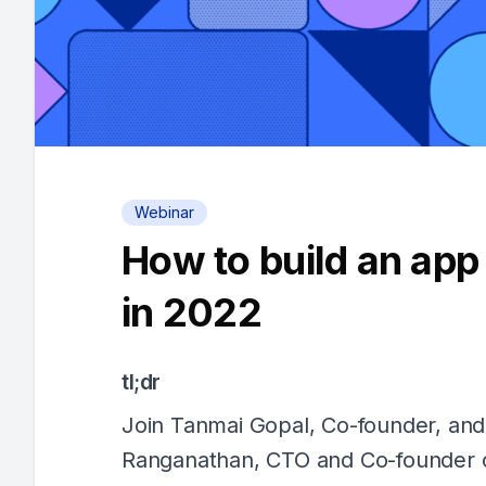
Webinar
How to build an app
in 2022
tl;dr
Join Tanmai Gopal, Co-founder, and
Ranganathan, CTO and Co-founder o