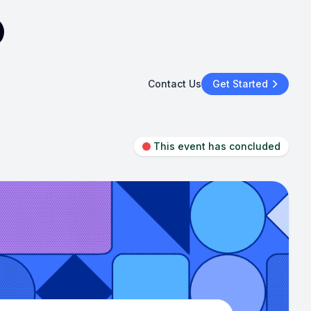
Contact Us
Get Started
This event has concluded