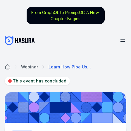
From GraphQL to PromptQL: A New
Chapter Begins
Webinar
Learn How Pipe Uses Hasura To Help Companies Grow On Their Terms
Home
This event has concluded