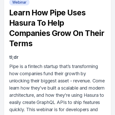
Webinar
Learn How Pipe Uses
Hasura To Help
Companies Grow On Their
Terms
tl;dr
Pipe is a fintech startup that’s transforming
how companies fund their growth by
unlocking their biggest asset - revenue. Come
learn how they’ve built a scalable and modern
architecture, and how they’re using Hasura to
easily create GraphQL APIs to ship features
quickly. This webinar is for developers and