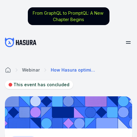
From GraphQL to PromptQL: A New
Chapter Begins
Webinar
How Hasura optimizes GraphQL API Performance
Home
This event has concluded