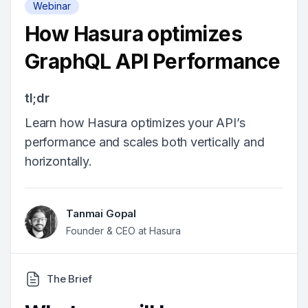
Webinar
How Hasura optimizes
GraphQL API Performance
tl;dr
Learn how Hasura optimizes your API’s
performance and scales both vertically and
horizontally.
Tanmai Gopal
Founder & CEO at Hasura
The Brief