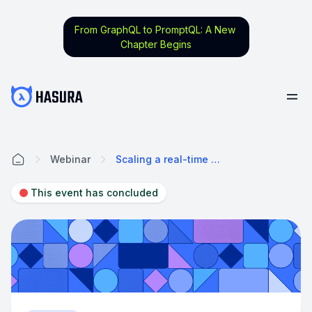
From GraphQL to PromptQL: A New
Chapter Begins
Webinar
Scaling a real-time application: Lineup Ninja's migration journey from Firebase to Hasura
Home
This event has concluded