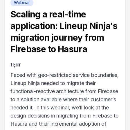
Webinar
Scaling a real-time
application: Lineup Ninja's
migration journey from
Firebase to Hasura
tl;dr
Faced with geo-restricted service boundaries,
Lineup Ninja needed to migrate their
functional-reactive architecture from Firebase
to a solution available where their customer’s
needed it. In this webinar, we’ll look at the
design decisions in migrating from Firebase to
Hasura and their incremental adoption of