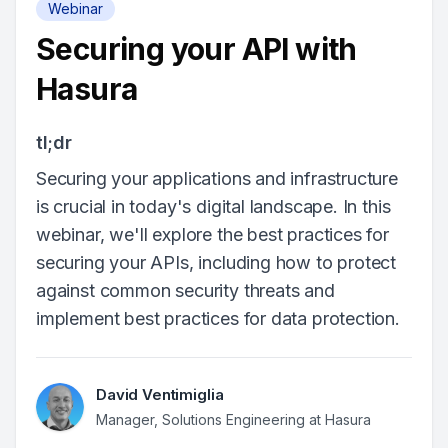
Webinar
Securing your API with
Hasura
tl;dr
Securing your applications and infrastructure
is crucial in today's digital landscape. In this
webinar, we'll explore the best practices for
securing your APIs, including how to protect
against common security threats and
implement best practices for data protection.
David Ventimiglia
Manager, Solutions Engineering at Hasura