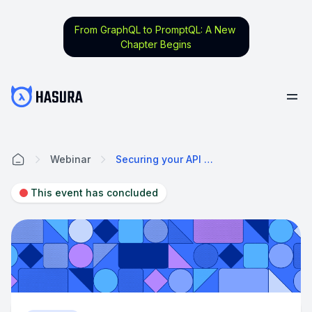
From GraphQL to PromptQL: A New
Chapter Begins
Webinar
Securing your API with Hasura
Home
This event has concluded