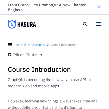
From GraphQL to PromptQL: A New Chapter
Begins
>
learn
intro-graphql
Course Introduction
Edit on GitHub
Course Introduction
GraphQL is becoming the new way to use APIs in
modern web and mobile apps.
However, learning new things always takes time and,
without getting your hands dirty, it’s hard to