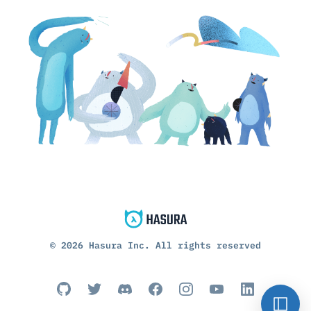
©
2026
Hasura Inc. All rights reserved