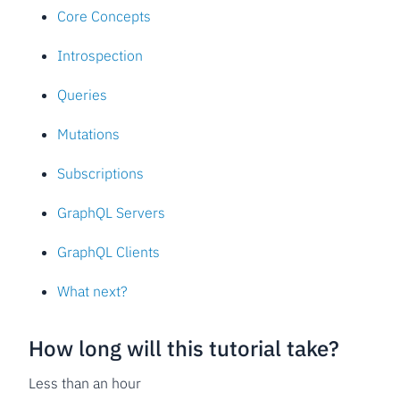
Core Concepts
Introspection
Queries
Mutations
Subscriptions
GraphQL Servers
GraphQL Clients
What next?
How long will this tutorial take?
Less than an hour