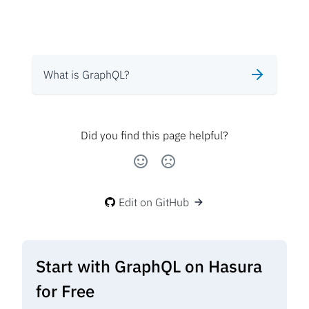
What is GraphQL?
Did you find this page helpful?
Edit on GitHub
Start with GraphQL on Hasura
for Free