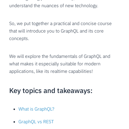
understand the nuances of new technology.
So, we put together a practical and concise course
that will introduce you to GraphQL and its core
concepts.
We will explore the fundamentals of GraphQL and
what makes it especially suitable for modern
applications, like its realtime capabilities!
Key topics and takeaways:
What is GraphQL?
GraphQL vs REST