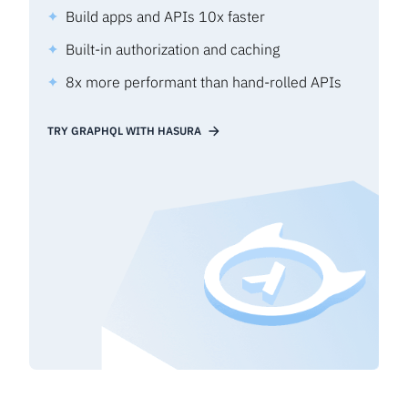
Build apps and APIs 10x faster
Built-in authorization and caching
8x more performant than hand-rolled APIs
TRY GRAPHQL WITH HASURA