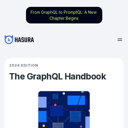
From GraphQL to PromptQL: A New
Chapter Begins
2024 EDITION
The GraphQL Handbook