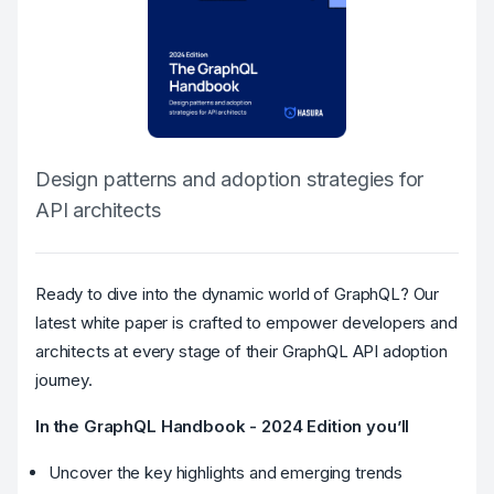
Design patterns and adoption strategies for
API architects
Ready to dive into the dynamic world of GraphQL? Our
latest white paper is crafted to empower developers and
architects at every stage of their GraphQL API adoption
journey.
In the GraphQL Handbook - 2024 Edition you’ll
Uncover the key highlights and emerging trends