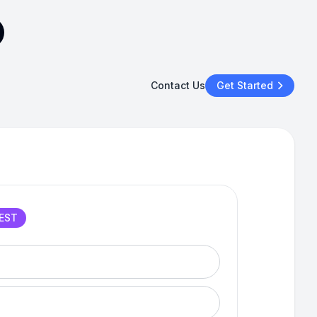
Contact Us
Get Started
EST