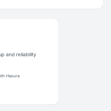
 and reliability
with Hasura