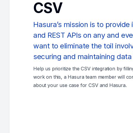
CSV
Hasura’s mission is to provide
and REST APIs on any and ev
want to eliminate the toil invol
securing and maintaining data
Help us prioritize the CSV integration by filli
work on this, a Hasura team member will co
about your use case for CSV and Hasura.