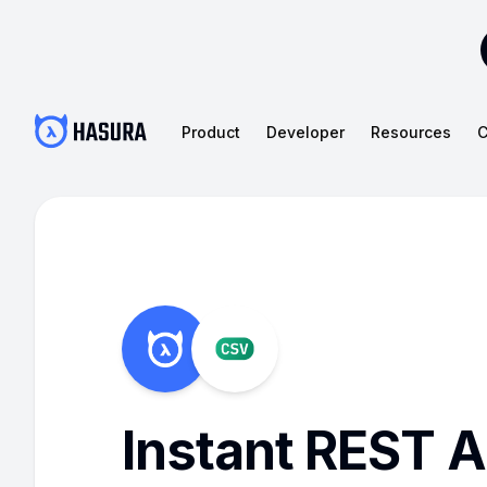
Product
Developer
Resources
C
Instant REST A