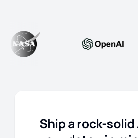
Ship a rock-solid