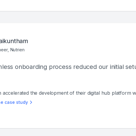
aikuntham
neer, Nutrien
ess onboarding process reduced our initial setup
n accelerated the development of their digital hub platform 
he case study