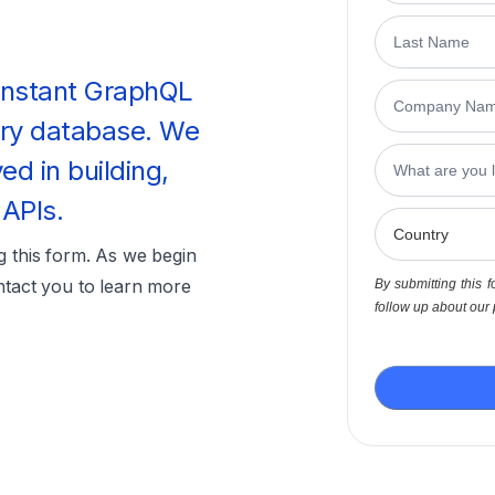
 instant GraphQL
ery database. We
ved in building,
 APIs.
ng this form. As we begin
ntact you to learn more
By submitting this f
follow up about our