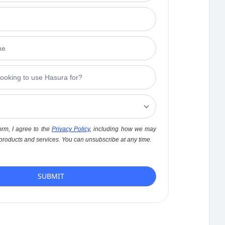
orm, I agree to the
Privacy Policy
, including how we may
 products and services. You can unsubscribe at any time.
SUBMIT