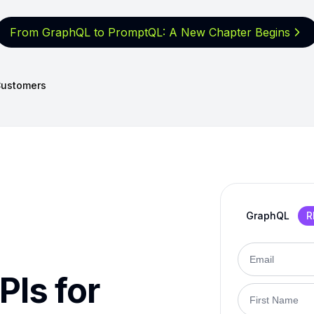
From GraphQL to PromptQL: A New
Chapter Begins
ustomers
GraphQL
R
PIs for