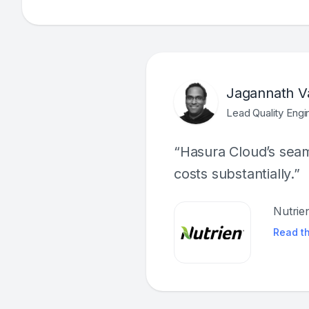
Jagannath V
Lead Quality Engi
“Hasura Cloud’s seaml
costs substantially.”
Nutrie
Read t