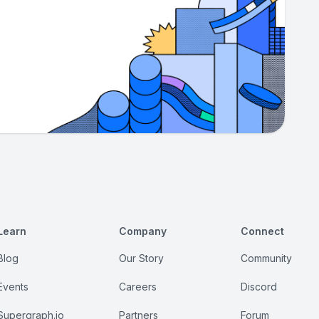
Learn
Company
Connect
Blog
Our Story
Community
Events
Careers
Discord
Supergraph.io
Partners
Forum