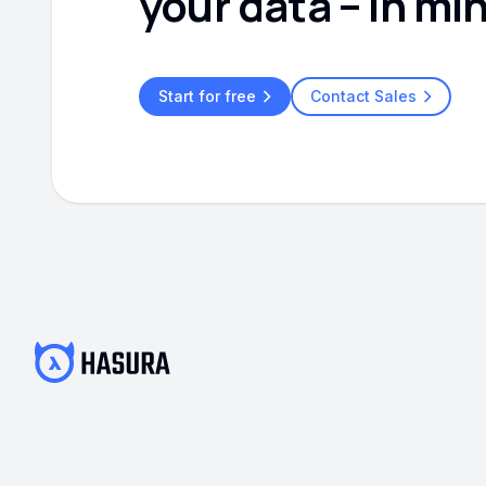
your data – in mi
Start for free
Contact Sales