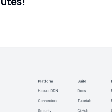
nutes!
Platform
Build
Hasura DDN
Docs
Connectors
Tutorials
Security
GitHub