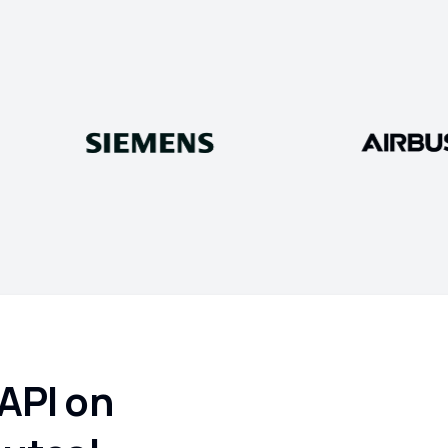
 API on