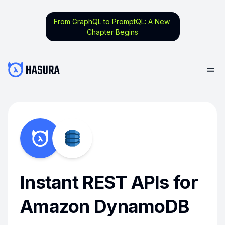
From GraphQL to PromptQL: A New
Chapter Begins
Instant REST APIs for
Amazon DynamoDB