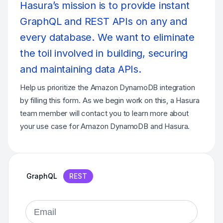
Hasura’s mission is to provide instant
GraphQL and REST APIs on any and
every database. We want to eliminate
the toil involved in building, securing
and maintaining data APIs.
Help us prioritize the Amazon DynamoDB integration
by filling this form. As we begin work on this, a Hasura
team member will contact you to learn more about
your use case for Amazon DynamoDB and Hasura.
GraphQL
REST