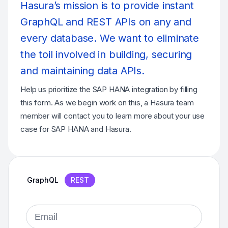
Hasura’s mission is to provide instant
GraphQL and REST APIs on any and
every database. We want to eliminate
the toil involved in building, securing
and maintaining data APIs.
Help us prioritize the SAP HANA integration by filling
this form. As we begin work on this, a Hasura team
member will contact you to learn more about your use
case for SAP HANA and Hasura.
GraphQL
REST