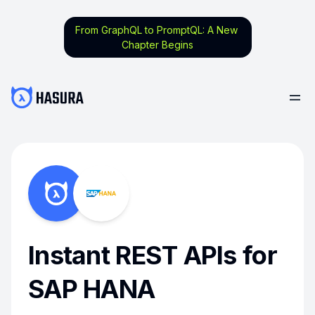
From GraphQL to PromptQL: A New
Chapter Begins
Instant REST APIs for
SAP HANA