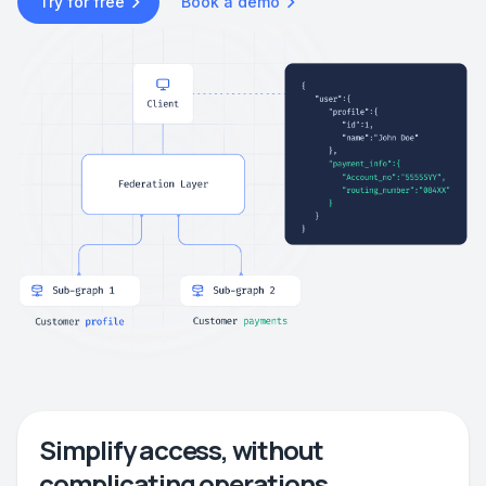
Try for free
Book a demo
Simplify access, without
complicating operations