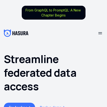
From GraphQL to PromptQL: A New
Chapter Begins
Streamline
federated data
access