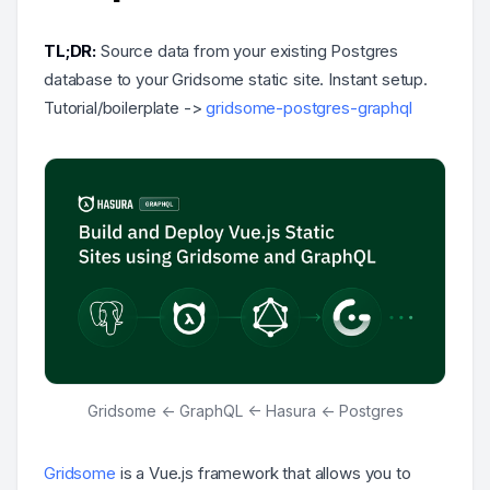
TL;DR:
Source data from your existing Postgres
database to your Gridsome static site. Instant setup.
Tutorial/boilerplate ->
gridsome-postgres-graphql
Gridsome <- GraphQL <- Hasura <- Postgres
Gridsome
is a Vue.js framework that allows you to