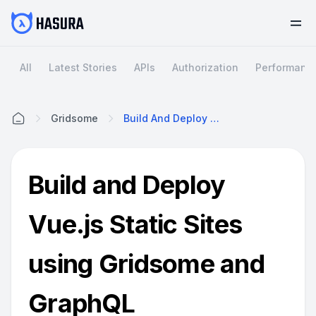
All
Latest Stories
APIs
Authorization
Performanc
Gridsome
Build And Deploy Vue.js Static Sites Using Gridsome And GraphQL
Home
Build and Deploy
Vue.js Static Sites
using Gridsome and
GraphQL