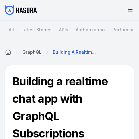
All
Latest Stories
APIs
Authorization
Performanc
GraphQL
Building A Realtime Chat App With GraphQL Subscriptions
Home
Building a realtime
chat app with
GraphQL
Subscriptions