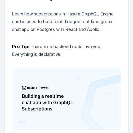
Learn how subscriptions in Hasura GraphQL Engine
can be used to build a full-fledged real-time group
chat app on Postgres with React and Apollo.
Pro Tip:
There's no backend code involved.
Everything is declarative.