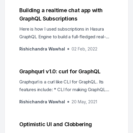
Building a realtime chat app with
GraphQL Subscriptions
Here is how I used subscriptions in Hasura
GraphQL Engine to build a full-fledged real-
time group chat app on Postgres with React
Rishichandra Wawhal
02 Feb, 2022
and…
Graphqurl v1.0: curl for GraphQL
Graphqurl is a curl like CLI for GraphQL. Its
features include: * CLI for making GraphQL
queries. * Run a custom GraphiQL locally
Rishichandra Wawhal
20 May, 2021
against any endpoint. * Can be used as a library
with Node.js or from the browser. * Supports
subscriptions over websocket.
Optimistic UI and Clobbering