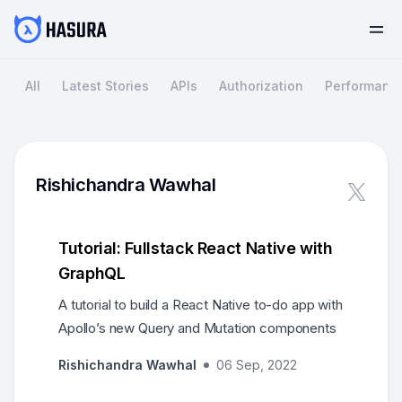
All
Latest Stories
APIs
Authorization
Performanc
Rishichandra Wawhal
Tutorial: Fullstack React Native with
GraphQL
A tutorial to build a React Native to-do app with
Apollo’s new Query and Mutation components
Rishichandra Wawhal
06 Sep, 2022