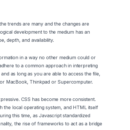
 the trends are many and the changes are
ogical development to the medium has an
, depth, and availability.
ormation in a way no other medium could or
) adhere to a common approach in interpreting
nd as long as you are able to access the file,
k or MacBook, Thinkpad or Supercomputer.
xpressive. CSS has become more consistent.
th the local operating system, and HTML itself
ing this time, as Javascript standardized
ality, the rise of frameworks to act as a bridge