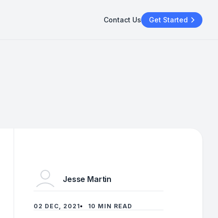
Contact Us
Get Started
Jesse Martin
02 DEC, 2021
10 MIN READ