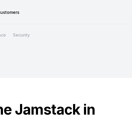
ustomers
nce
Security
the Jamstack in