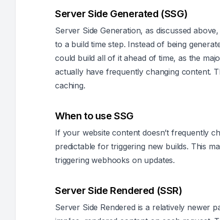
Server Side Generated (SSG)
Server Side Generation, as discussed above, 
to a build time step. Instead of being genera
could build all of it ahead of time, as the majo
actually have frequently changing content. T
caching.
When to use SSG
If your website content doesn’t frequently 
predictable for triggering new builds. This 
triggering webhooks on updates.
Server Side Rendered (SSR)
Server Side Rendered is a relatively newer p