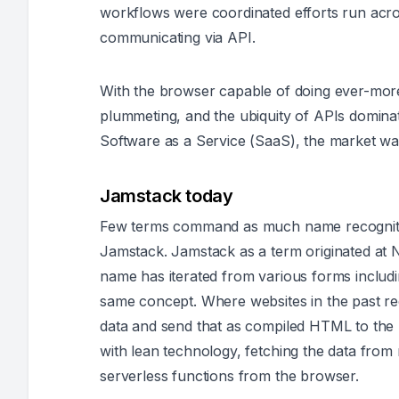
workflows were coordinated efforts run acros
communicating via API.
With the browser capable of doing ever-more,
plummeting, and the ubiquity of APIs dominat
Software as a Service (SaaS), the market was
Jamstack today
Few terms command as much name recognition 
Jamstack. Jamstack as a term originated at 
name has iterated from various forms includin
same concept. Where websites in the past re
data and send that as compiled HTML to the 
with lean technology, fetching the data from
serverless functions from the browser.