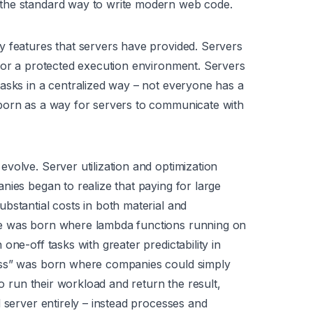
the standard way to write modern web code.
y features that servers have provided. Servers
for a protected execution environment. Servers
asks in a centralized way – not everyone has a
born as a way for servers to communicate with
volve. Server utilization and optimization
nies began to realize that paying for large
bstantial costs in both material and
te was born where lambda functions running on
one-off tasks with greater predictability in
ess” was born where companies could simply
to run their workload and return the result,
 server entirely – instead processes and