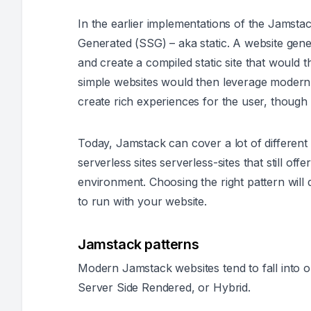
In the earlier implementations of the Jamsta
Generated (SSG) – aka static. A website gener
and create a compiled static site that would
simple websites would then leverage modern
create rich experiences for the user, though t
Today, Jamstack can cover a lot of different 
serverless sites serverless-sites that still off
environment. Choosing the right pattern will 
to run with your website.
Jamstack patterns
Modern Jamstack websites tend to fall into 
Server Side Rendered, or Hybrid.