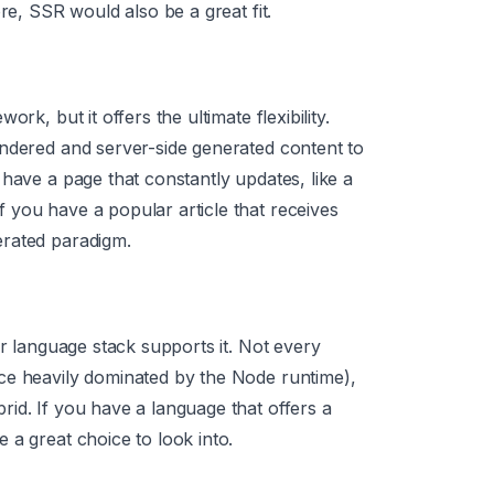
re, SSR would also be a great fit.
rk, but it offers the ultimate flexibility.
endered and server-side generated content to
have a page that constantly updates, like a
 you have a popular article that receives
erated paradigm.
ur language stack supports it. Not every
ce heavily dominated by the Node runtime),
id. If you have a language that offers a
 a great choice to look into.