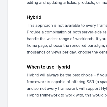
editing and updating articles, products, or mo
Hybrid
This approach is not available to every framewo
Provide a combination of both server-side r
handle the widest range of workloads. If you 
home page, choose the rendered paradigm, if
thousands of views per day, choose the gen
When to use Hybrid
Hybrid will always be the best choice – if yo
framework is capable of offering SSR (a spa
and so not every framework will support Hybr
Hybrid framework to work with, this would be