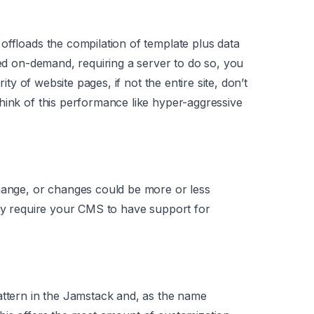
offloads the compilation of template plus data
ted on-demand, requiring a server to do so, you
rity of website pages, if not the entire site, don’t
hink of this performance like hyper-aggressive
change, or changes could be more or less
may require your CMS to have support for
attern in the Jamstack and, as the name