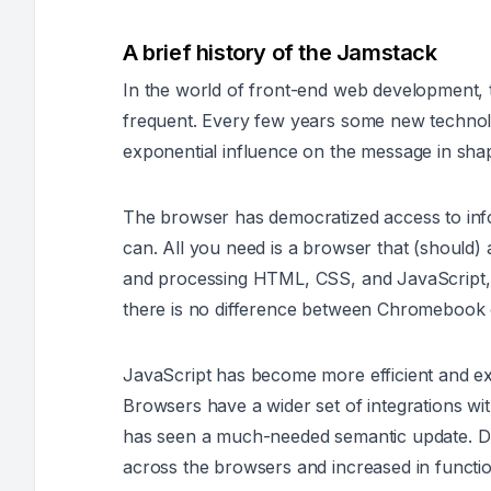
A brief history of the Jamstack
In the world of front-end web development,
frequent. Every few years some new technol
exponential influence on the message in shape
The browser has democratized access to inf
can. All you need is a browser that (should
and processing HTML, CSS, and JavaScript, a
there is no difference between Chromeboo
JavaScript has become more efficient and e
Browsers have a wider set of integrations wi
has seen a much-needed semantic update. Dur
across the browsers and increased in function