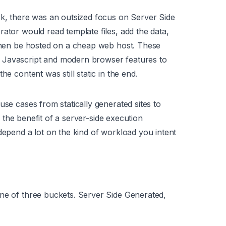
ck, there was an outsized focus on Server Side
ator would read template files, add the data,
 then be hosted on a cheap web host. These
 Javascript and modern browser features to
he content was still static in the end.
use cases from statically generated sites to
er the benefit of a server-side execution
depend a lot on the kind of workload you intent
one of three buckets. Server Side Generated,