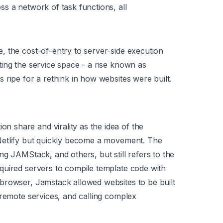
s a network of task functions, all
 the cost-of-entry to server-side execution
ing the service space - a rise known as
 ripe for a rethink in how websites were built.
share and virality as the idea of the
Netlify but quickly become a movement. The
g JAMStack, and others, but still refers to the
quired servers to compile template code with
browser, Jamstack allowed websites to be built
 remote services, and calling complex