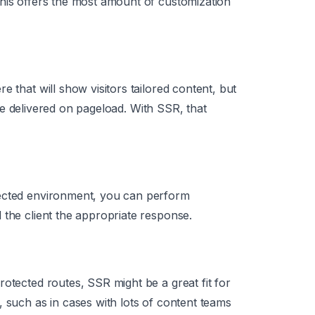
his offers the most amount of customization
e that will show visitors tailored content, but
o be delivered on pageload. With SSR, that
tected environment, you can perform
 the client the appropriate response.
otected routes, SSR might be a great fit for
, such as in cases with lots of content teams