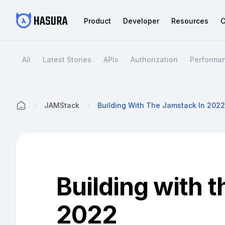
Product
Developer
Resources
C
All
Latest Stories
APIs
Authorization
Performa
JAMStack
Building With The Jamstack In 2022
Home
Building with 
2022