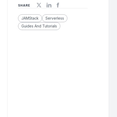
SHARE
JAMStack
Serverless
Guides And Tutorials