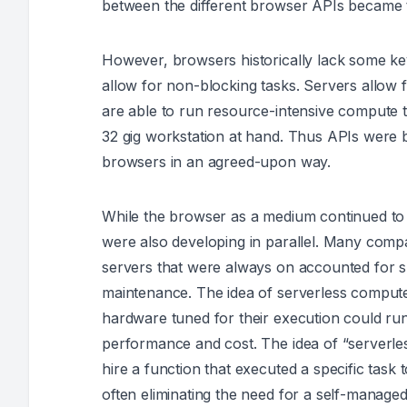
between the different browser APIs became 
However, browsers historically lack some ke
allow for non-blocking tasks. Servers allow 
are able to run resource-intensive compute t
32 gig workstation at hand. Thus APIs were 
browsers in an agreed-upon way.
While the browser as a medium continued to e
were also developing in parallel. Many compa
servers that were always on accounted for su
maintenance. The idea of serverless compu
hardware tuned for their execution could run 
performance and cost. The idea of “serverl
hire a function that executed a specific task 
often eliminating the need for a self-managed