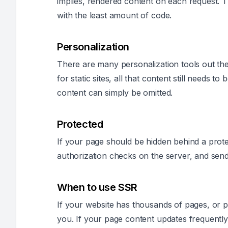
implies, rendered content on each request. T
with the least amount of code.
Personalization
There are many personalization tools out ther
for static sites, all that content still needs t
content can simply be omitted.
Protected
If your page should be hidden behind a pro
authorization checks on the server, and send
When to use SSR
If your website has thousands of pages, or pr
you. If your page content updates frequently