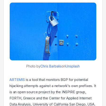
Photo by
Chris Barbalis
on
Unsplash
ARTEMIS
is a tool that monitors BGP for potential
hijacking attempts against a network's own prefixes. It
is an open source project by the INSPIRE group,
FORTH, Greece and the Center for Applied Internet
Data Analysis, University of California San Diego, USA.