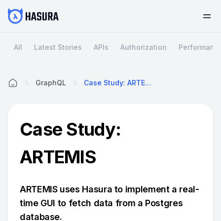
All
Latest Stories
APIs
Authorization
Performanc
GraphQL
Case Study: ARTEMIS
Home
Case Study:
ARTEMIS
ARTEMIS uses Hasura to implement a real-
time GUI to fetch data from a Postgres
database.