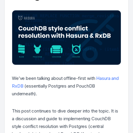
We’ve been talking about offline-first with
Hasura and
RxDB
(essentially Postgres and PouchDB
underneath).
This post continues to dive deeper into the topic. It is
a discussion and guide to implementing CouchDB
style conflict resolution with Postgres (central