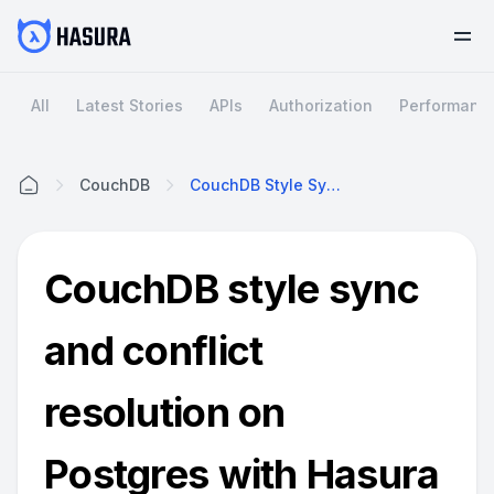
All
Latest Stories
APIs
Authorization
Performanc
CouchDB
CouchDB Style Sync And Conflict Resolution On Postgres With Hasura
Home
CouchDB style sync
and conflict
resolution on
Postgres with Hasura