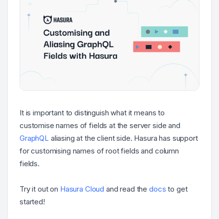
It is important to distinguish what it means to
customise names of fields at the server side and
GraphQL
aliasing at the client side. Hasura has support
for customising names of root fields and column
fields.
Try it out on
Hasura Cloud
and read the
docs
to get
started!