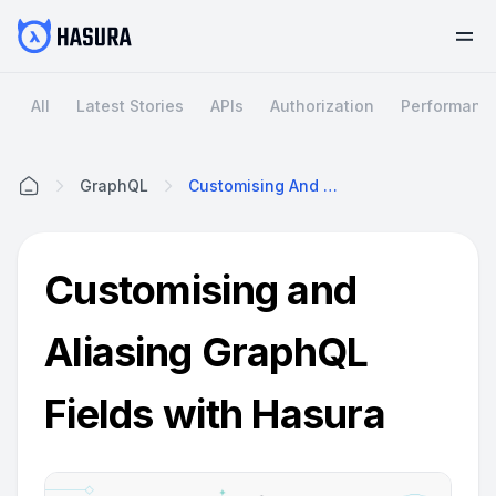
All
Latest Stories
APIs
Authorization
Performanc
GraphQL
Customising And Aliasing GraphQL Fields With Hasura
Home
Customising and
Aliasing GraphQL
Fields with Hasura