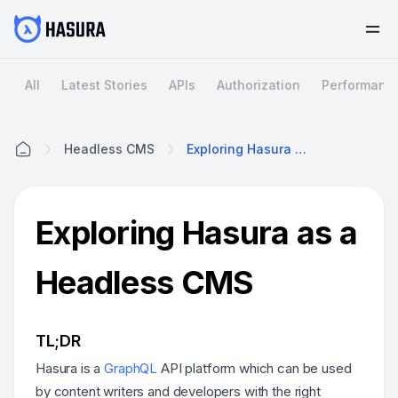
All
Latest Stories
APIs
Authorization
Performanc
Headless CMS
Exploring Hasura As A Headless CMS
Home
Exploring Hasura as a
Headless CMS
TL;DR
Hasura is a
GraphQL
API platform which can be used
by content writers and developers with the right