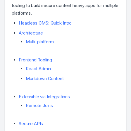
tooling to build secure content heavy apps for multiple
platforms.
Headless CMS: Quick Intro
Architecture
Multi-platform
Frontend Tooling
React Admin
Markdown Content
Extensible via Integrations
Remote Joins
Secure APIs