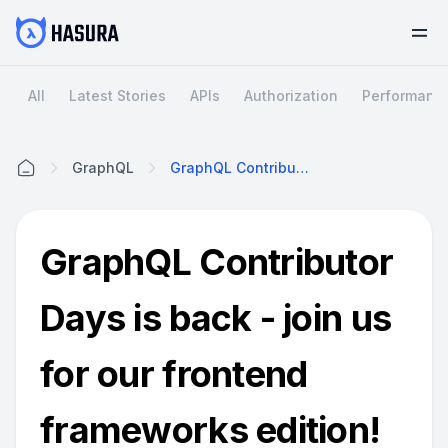
All
Latest Stories
APIs
Authorization
Performanc
GraphQL
GraphQL Contributor Days Is Back - Join Us For Our Frontend Frameworks Edition!
Home
GraphQL Contributor
Days is back - join us
for our frontend
frameworks edition!