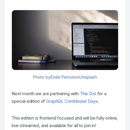
Photo by
Émile Perron
on
Unsplash
Next month we are partnering with
This Dot
for a
special edition of
GraphQL Contributor Days
.
This edition is frontend focused and will be fully online,
live-streamed, and available for all to join in!