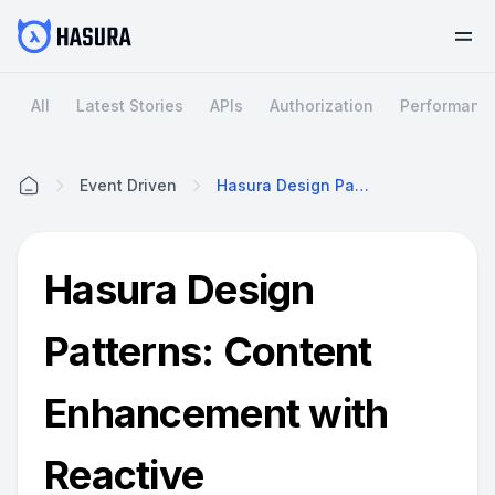
All
Latest Stories
APIs
Authorization
Performanc
Event Driven
Hasura Design Patterns: Content Enhancement With Reactive Programming
Home
Hasura Design
Patterns: Content
Enhancement with
Reactive