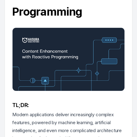
Programming
TL;DR:
Modern applications deliver increasingly complex
features, powered by machine learning, artificial
intelligence, and even more complicated architecture