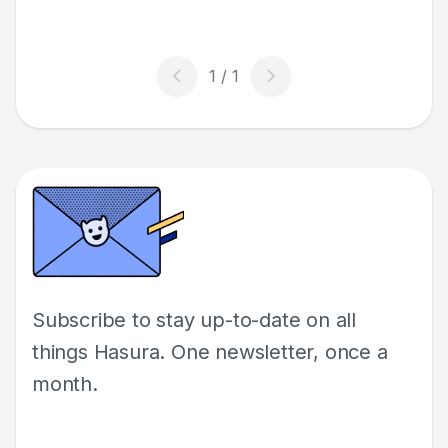
auto-tagging user images as a working
example of this reactive programming pattern!
Subscribe to stay up-to-date on all
things Hasura. One newsletter, once a
month.