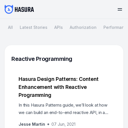
All
Latest Stories
APIs
Authorization
Performanc
Reactive Programming
Hasura Design Patterns: Content
Enhancement with Reactive
Programming
In this Hasura Patterns guide, we’ll look at how
we can build an end-to-end reactive API, in a
scale-ready, event-driven architecture with
Jesse Martin
07 Jun, 2021
Hasura. We’ll build a Pinterest-like feature for