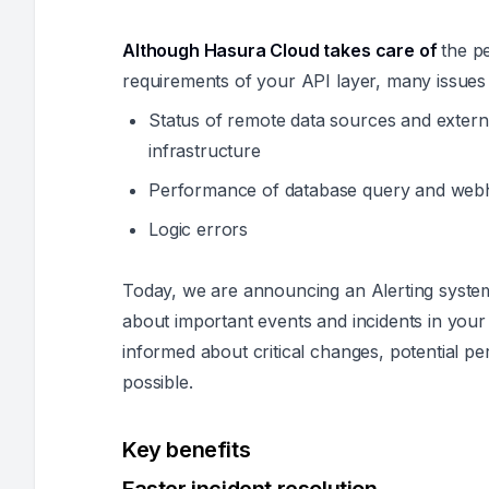
Although Hasura Cloud takes care of
the pe
requirements of your API layer, many issues 
Status of remote data sources and exter
infrastructure
Performance of database query and web
Logic errors
Today, we are announcing an Alerting system
about important events and incidents in your 
informed about critical changes, potential pe
possible.
Key benefits