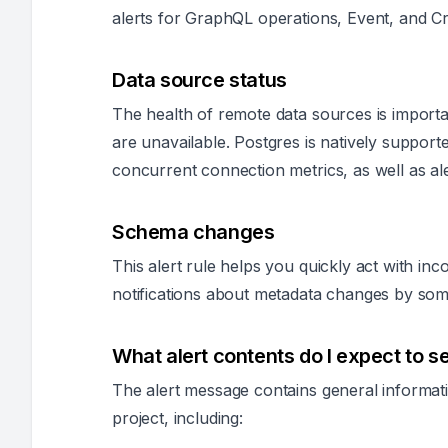
alerts for GraphQL operations, Event, and Cr
Data source status
The health of remote data sources is importa
are unavailable. Postgres is natively suppor
concurrent connection metrics, as well as ale
Schema changes
This alert rule helps you quickly act with inc
notifications about metadata changes by so
What alert contents do I expect to s
The alert message contains general informati
project, including: