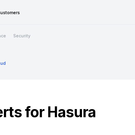
ustomers
nce
Security
oud
erts for Hasura