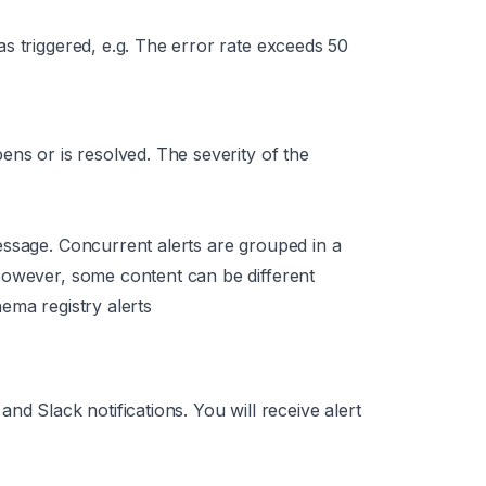
as triggered,
e.g. The error rate exceeds 50
pens or is resolved. The severity of the
.
essage. Concurrent alerts are grouped in a
However, some content can be different
ema registry alerts
nd Slack notifications. You will receive alert