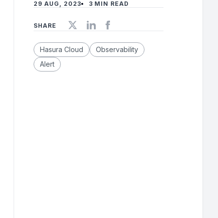
29 AUG, 2023
3 MIN READ
SHARE
Hasura Cloud
Observability
Alert