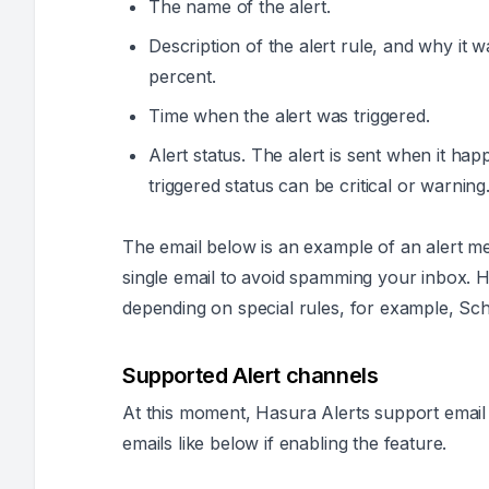
The name of the alert.
Description of the alert rule, and why it w
percent.
Time when the alert was triggered.
Alert status. The alert is sent when it hap
triggered status can be
critical
or
warning
The email below is an example of an alert m
single email to avoid spamming your inbox. 
depending on special rules, for example, Sch
Supported Alert channels
At this moment, Hasura Alerts support email a
emails like below if enabling the feature.