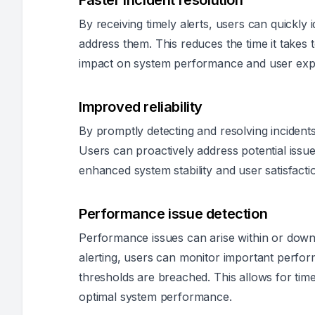
Faster incident resolution
By receiving timely alerts, users can quickly 
address them. This reduces the time it takes 
impact on system performance and user exp
Improved reliability
By promptly detecting and resolving incidents,
Users can proactively address potential issue
enhanced system stability and user satisfacti
Performance issue detection
Performance issues can arise within or down
alerting, users can monitor important perfor
thresholds are breached. This allows for time
optimal system performance.