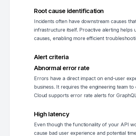
Root cause identification
Incidents often have downstream causes that
infrastructure itself. Proactive alerting helps
causes, enabling more efficient troubleshooti
Alert criteria
Abnormal error rate
Errors have a direct impact on end-user expe
business. It requires the engineering team to
Cloud supports error rate alerts for GraphQL
High latency
Even though the functionality of your API w
cause bad user experience and potential tim