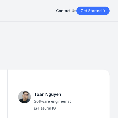
Contact Us
Get Started
Toan Nguyen
Software engineer at 