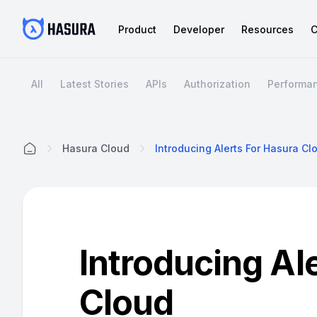
Product
Developer
Resources
C
All
Latest Stories
APIs
Authorization
Performa
Hasura Cloud
Introducing Alerts For Hasura Cl
Home
Introducing Al
Cloud