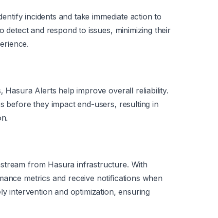
identify incidents and take immediate action to
to detect and respond to issues, minimizing their
erience.
 Hasura Alerts help improve overall reliability.
s before they impact end-users, resulting in
on.
stream from Hasura infrastructure. With
mance metrics and receive notifications when
ly intervention and optimization, ensuring