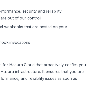
rformance, security and reliability
are out of our control:
nal webhooks that are hosted on your
hook invocations
 for Hasura Cloud that proactively notifies you
Hasura infrastructure. It ensures that you are
rformance, and reliability issues as soon as