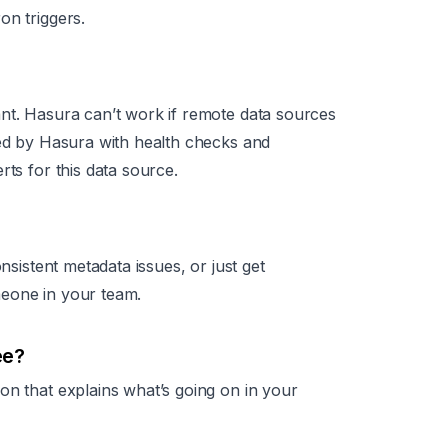
on triggers.
nt. Hasura can’t work if remote data sources
ted by Hasura with health checks and
rts for this data source.
onsistent metadata issues, or just get
meone in your team.
ee?
on that explains what’s going on in your