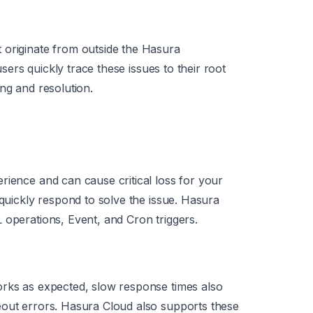
 originate from outside the Hasura
 users quickly trace these issues to their root
ng and resolution.
rience and can cause critical loss for your
 quickly respond to solve the issue. Hasura
 operations, Event, and Cron triggers.
orks as expected, slow response times also
eout errors. Hasura Cloud also supports these