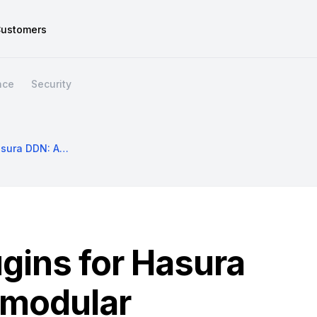
ustomers
nce
Security
Introducing Plugins For Hasura DDN: An Easy, Modular Framework To Customize Your API
ugins for Hasura
 modular