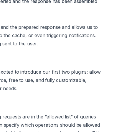
ueried and the response has been assembled
t and the prepared response and allows us to
o the cache, or even triggering notifications.
sent to the user.
cited to introduce our first two plugins: allow
ce, free to use, and fully customizable,
r needs.
equests are in the “allowed list” of queries
an specify which operations should be allowed