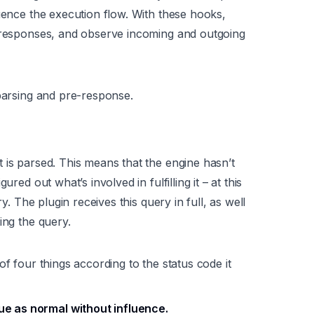
luence the execution flow. With these hooks,
e responses, and observe incoming and outgoing
-parsing and pre-response.
t is parsed. This means that the engine hasn’t
red out what’s involved in fulfilling it – at this
ry. The plugin receives this query in full, as well
ing the query.
of four things according to the status code it
ue as normal without influence.