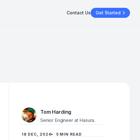
Contact Us
Get Started
Tom Harding
Senior Engineer at Hasura.
18 DEC, 2024
5 MIN READ