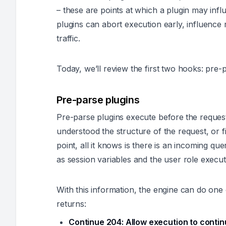
– these are points at which a plugin may inf
plugins can abort execution early, influenc
traffic.
Today, we’ll review the first two hooks: pre
Pre-parse plugins
Pre-parse plugins execute
before
the reques
understood the structure of the request, or figu
point, all it knows is there is an incoming que
as session variables and the user role execut
With this information, the engine can do one 
returns:
Continue 204:
Allow execution to contin