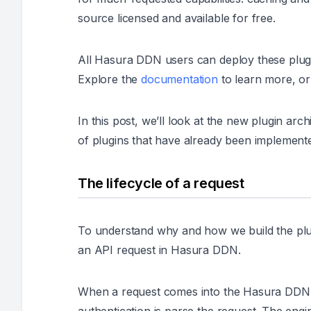
source licensed and available for free.
All Hasura DDN users can deploy these plugi
Explore the
documentation
to learn more, or 
In this post, we’ll look at the new plugin a
of plugins that have already been implement
The lifecycle of a request
To understand why and how we build the plugin
an API request in Hasura DDN.
When a request comes into the Hasura DDN eng