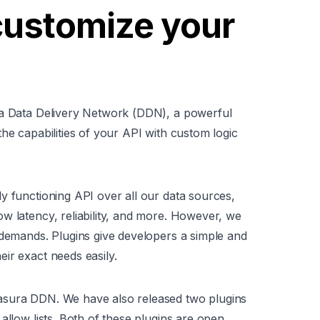
customize your
ra Data Delivery Network (DDN), a powerful
he capabilities of your API with custom logic
y functioning API over all our data sources,
w latency, reliability, and more. However, we
 demands. Plugins give developers a simple and
ir exact needs easily.
asura DDN. We have also released two plugins
allow lists. Both of these plugins are open