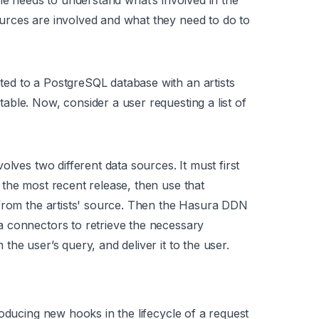
ne needs to understand what’s involved in the
rces are involved and what they need to do to
ed to a PostgreSQL database with an artists
ble. Now, consider a user requesting a list of
olves two different data sources. It must first
the most recent release, then use that
 from the artists' source. Then the Hasura DDN
 connectors to retrieve the necessary
he user’s query, and deliver it to the user.
oducing new hooks in the lifecycle of a request