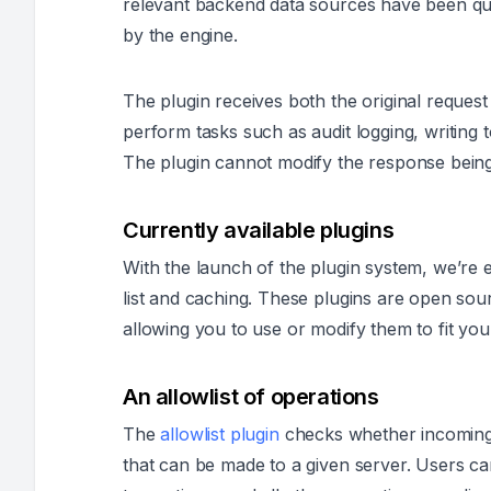
relevant backend data sources have been q
by the engine.
The plugin receives both the original reques
perform tasks such as audit logging, writing t
The plugin cannot modify the response being 
Currently available plugins
With the launch of the plugin system, we’re ex
list and caching. These plugins are open sour
allowing you to use or modify them to fit you
An allowlist of operations
The
allowlist plugin
checks whether incoming r
that can be made to a given server. Users c