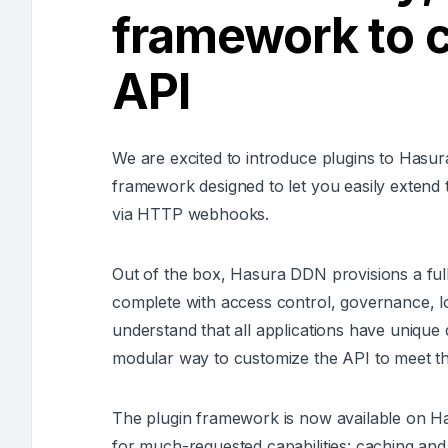
framework to 
API
We are excited to introduce plugins to Hasu
framework designed to let you easily extend t
via HTTP webhooks.
Out of the box, Hasura DDN provisions a full
complete with access control, governance, lo
understand that all applications have unique
modular way to customize the API to meet the
The plugin framework is now available on H
for much-requested capabilities: caching and 