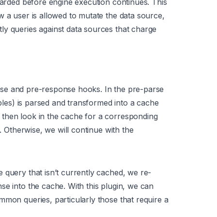
scarded before engine execution continues. This
w a user is allowed to mutate the data source,
ly queries against data sources that charge
se and pre-response hooks. In the pre-parse
ables) is parsed and transformed into a cache
then look in the cache for a corresponding
e. Otherwise, we will continue with the
 query that isn’t currently cached, we re-
se into the cache. With this plugin, we can
mmon queries, particularly those that require a