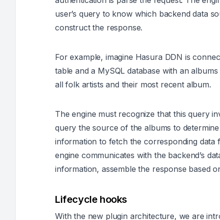
authentication is parse the request. The engi
user’s query to know which backend data sou
construct the response.
For example, imagine Hasura DDN is connect
table and a MySQL database with an albums ta
all folk artists and their most recent album.
The engine must recognize that this query inv
query the source of the albums to determine 
information to fetch the corresponding data
engine communicates with the backend’s data
information, assemble the response based on t
Lifecycle hooks
With the new plugin architecture, we are intr