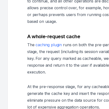
to continue, and all other operations are di
allows precise control over, for example, ho
or perhaps prevents users from running cost
based on usage.
A whole-request cache
The
caching plugin
runs on both the pre-par
stage, the request (including its session vari
key. For any query marked as cacheable, we 
response and return it to the user if availabl
execution.
At the pre-response stage, for any cacheable
generate the cache key and insert the respon
eliminate pressure on the data source for co
lot of expensive aggregation operations.