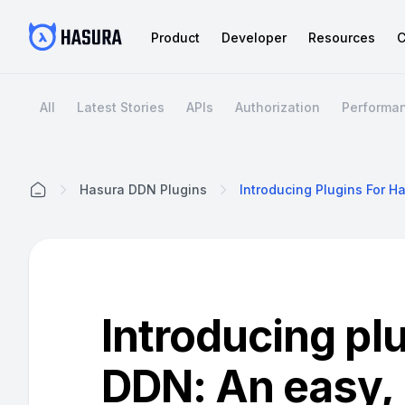
Product
Developer
Resources
C
All
Latest Stories
APIs
Authorization
Performa
Hasura DDN Plugins
Home
Introducing pl
DDN: An easy,