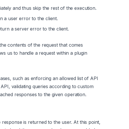
tely and thus skip the rest of the execution.
 a user error to the client.
urn a server error to the client.
the contents of the request that comes
ws us to handle a request within a plugin
ases, such as enforcing an allowed list of API
n API, validating queries according to custom
cached responses to the given operation.
response is returned to the user. At this point,