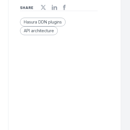
SHARE
Hasura DDN plugins
API architecture