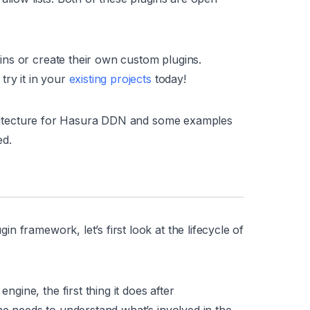
ns or create their own custom plugins.
try it in your
existing projects
today!
rchitecture for Hasura DDN and some examples
ed.
 framework, let’s first look at the lifecycle of
ine, the first thing it does after