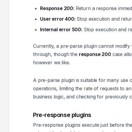
Response 200:
Return a response immedia
User error 400:
Stop execution and return
Internal error 500:
Stop execution and ret
Currently, a pre-parse plugin cannot modify 
through, though the
response 200
case allo
however we like.
A pre-parse plugin is suitable for many use c
operations, limiting the rate of requests to a
business logic, and checking for previously 
Pre-response plugins
Pre-response plugins execute just before the 