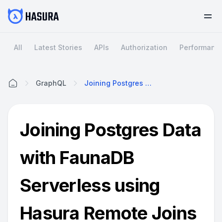
All
Latest Stories
APIs
Authorization
Performanc
GraphQL
Joining Postgres Data With FaunaDB Serverless Using Hasura Remote Joins
Home
Joining Postgres Data
with FaunaDB
Serverless using
Hasura Remote Joins