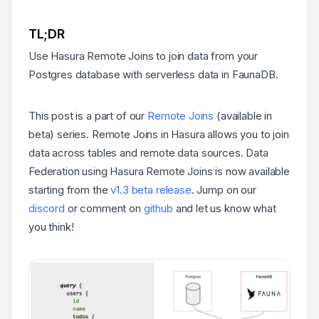
TL;DR
Use Hasura Remote Joins to join data from your
Postgres database with serverless data in FaunaDB.
This post is a part of our
Remote Joins
(available in
beta) series. Remote Joins in Hasura allows you to join
data across tables and remote data sources. Data
Federation using Hasura Remote Joins is now available
starting from the
v1.3 beta release
. Jump on our
discord
or comment on
github
and let us know what
you think!