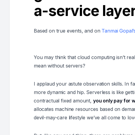
a-service laye
Based on true events, and on
Tanmai Gopal’s
You may think that cloud computing isn’t real
mean without servers?
I applaud your astute observation skills. In fa
more dynamic and hip. Serverless is like get
contractual fixed amount,
you only pay for 
allocates machine resources based on demand.
devil-may-care lifestyle we’ve all come to lo