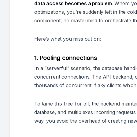
data access becomes a problem
. Where yo
optimizations, you’re suddenly left in the col
component, no mastermind to orchestrate th
Here’s what you miss out on:
1. Pooling connections
In a “serverful” scenario, the database handle
concurrent connections. The API backend, o
thousands of concurrent, flaky clients which 
To tame this free-for-all, the backend mainta
database, and multiplexes incoming requests i
way, you avoid the overhead of creating new