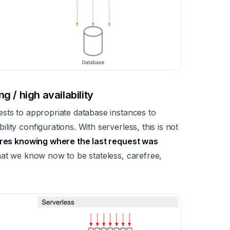
g / high availability
sts to appropriate database instances to
ity configurations. With serverless, this is not
uires knowing where the last request was
what we know now to be stateless, carefree,