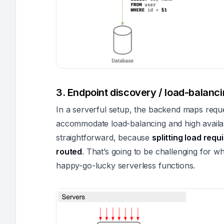
3. Endpoint discovery / load-balancin
In a serverful setup, the backend maps reque
accommodate load-balancing and high availabil
straightforward, because
splitting load req
routed
. That’s going to be challenging for 
happy-go-lucky serverless functions.