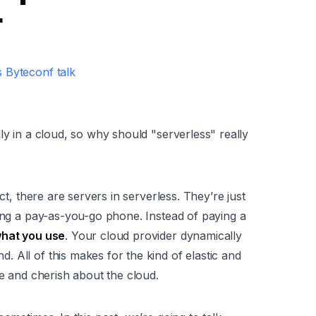
r
 Byteconf talk
ly in a
cloud
, so why should "serverless" really
ct, there are servers in serverless. They’re just
ting a pay-as-you-go phone. Instead of paying a
what you use
. Your cloud provider dynamically
 All of this makes for the kind of elastic and
ve and cherish about the cloud.