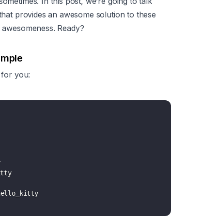
ometimes. In this post, we’re going to talk
g that provides an awesome solution to these
his awesomeness. Ready?
ample
 for you:


tty
