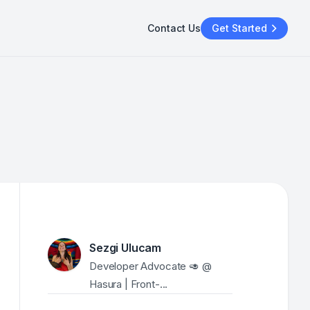
Contact Us
Get Started
Sezgi Ulucam
Developer Advocate 🥑 @ 
Hasura | Front-...