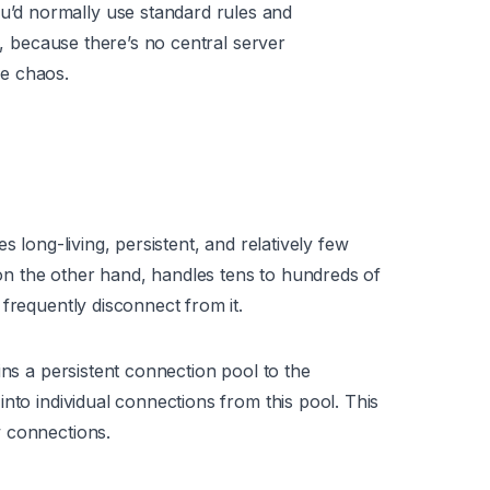
u’d normally use standard rules and
d, because there’s no central server
e chaos.
s long-living, persistent, and relatively few
n the other hand, handles tens to hundreds of
frequently disconnect from it.
ins a persistent connection pool to the
nto individual connections from this pool. This
 connections.