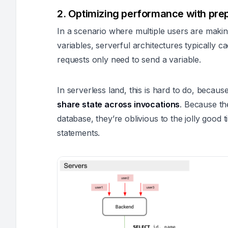
2. Optimizing performance with pre
In a scenario where multiple users are makin
variables, serverful architectures typically 
requests only need to send a variable.
In serverless land, this is hard to do, becau
share state across invocations
. Because th
database, they’re oblivious to the jolly good
statements.