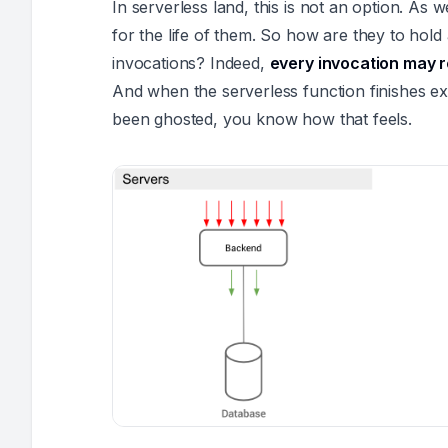
In serverless land, this is not an option. As 
for the life of them. So how are they to hold
invocations? Indeed,
every invocation may r
And when the serverless function finishes ex
been ghosted, you know how that feels.