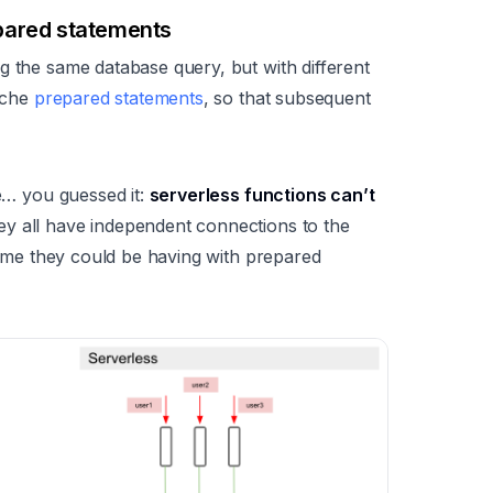
pared statements
g the same database query, but with different
cache
prepared statements
, so that subsequent
se… you guessed it:
serverless functions can’t
ey all have independent connections to the
 time they could be having with prepared