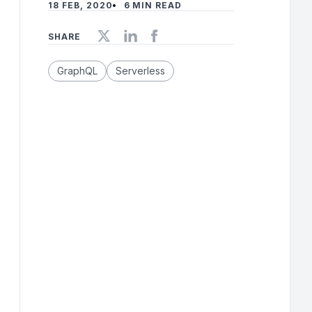
18 FEB, 2020
6 MIN READ
SHARE
GraphQL
Serverless