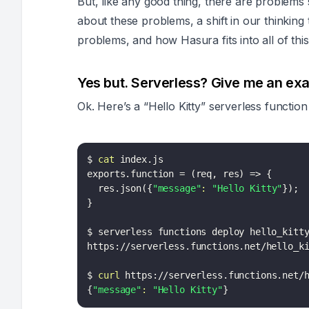
But, like any good thing, there are problems s
about these problems, a shift in our thinkin
problems, and how Hasura fits into all of t
Yes but. Serverless? Give me an ex
Ok. Here’s a “Hello Kitty” serverless function
$ 
cat
 index.js

exports.function 
=
(
req, res
)
=
>
{
  res.json
(
{
"message"
:
"Hello Kitty"
}
)
;
}
$ serverless functions deploy hello_kitty
https://serverless.functions.net/hello_ki
$ 
curl
{
"message"
:
"Hello Kitty"
}