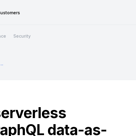
ustomers
nce
Security
our Serverless Game With A GraphQL Data-As-A-Service Layer
serverless
raphQL data-as-