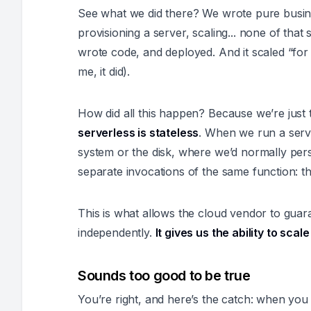
See what we did there? We wrote
pure busin
provisioning a server, scaling... none of that
wrote code, and deployed. And it scaled “for 
me, it did).
How did all this happen? Because we’re just 
serverless is stateless
. When we run a serve
system or the disk, where we’d normally persi
separate invocations of the same function: th
This is what allows the cloud vendor to guar
independently.
It gives us the ability to sca
Sounds too good to be true
You’re right, and here’s the catch: when y