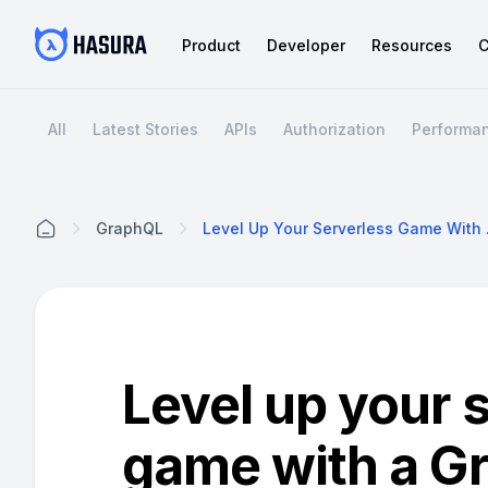
Product
Developer
Resources
C
All
Latest Stories
APIs
Authorization
Performa
GraphQL
Level Up Y
Home
Level up your 
game with a G