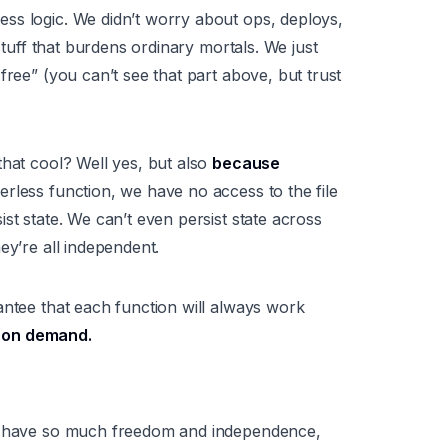
ess logic
. We didn’t worry about ops, deploys,
 stuff that burdens ordinary mortals. We just
free” (you can’t see that part above, but trust
that cool? Well yes, but also
because
rless function, we have no access to the file
st state. We can’t even persist state across
ey’re all independent.
antee that each function will always work
le on demand.
ou have so much freedom and independence,