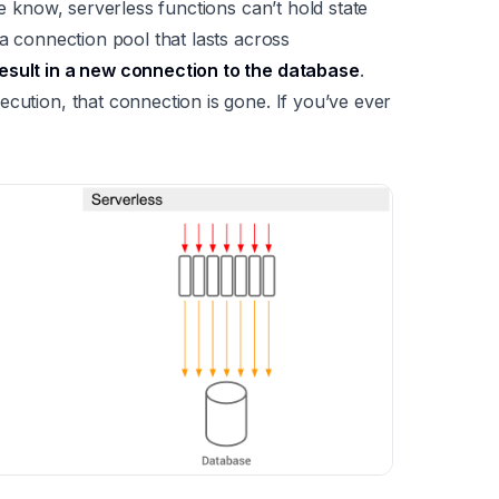
we know, serverless functions can’t hold state
 a connection pool that lasts across
esult in a new connection to the database
.
ecution, that connection is gone. If you’ve ever