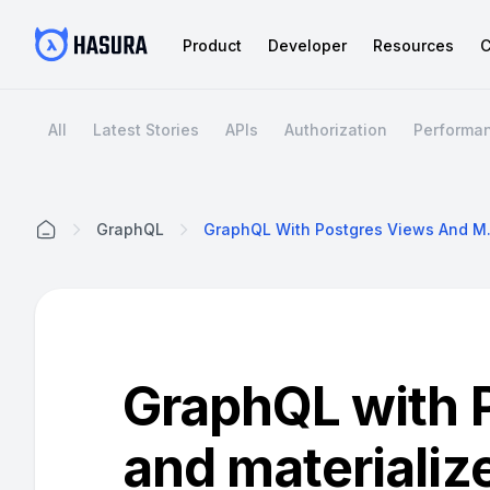
Product
Developer
Resources
C
All
Latest Stories
APIs
Authorization
Performa
GraphQL
GraphQL Wit
Home
GraphQL with 
and materializ