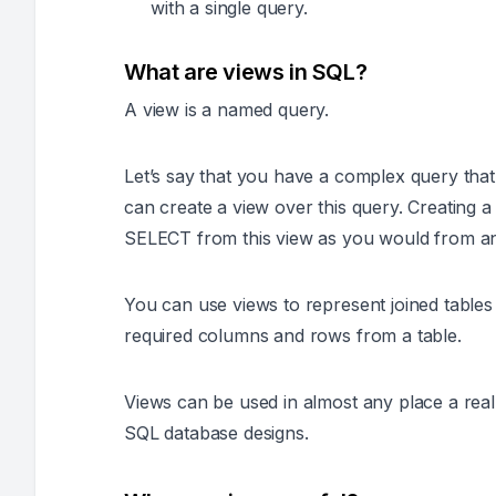
with a single query.
What are views in SQL?
A view is a named query.
Let’s say that you have a complex query tha
can create a view over this query. Creating
SELECT from this view as you would from an 
You can use views to represent joined tables 
required columns and rows from a table.
Views can be used in almost any place a rea
SQL database designs.