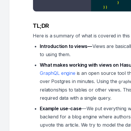
TL;DR
Here is a summary of what is covered in this
Introduction to views —
Views are basicall
to using them.
What makes working with views on Hasu
GraphQL engine
is an open source tool t
over Postgres in minutes. Using the
graph
relationships to tables or other views. Thi
required data with a single query.
Example use-case
— We put everything we
backend for a blog engine where authors 
upvote this article. We try to model the da