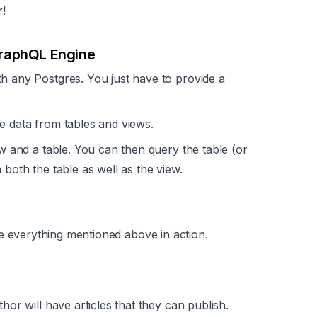
r!
GraphQL Engine
 any Postgres. You just have to provide a
e data from tables and views.
ew and a table. You can then query the table (or
 both the table as well as the view.
e everything mentioned above in action.
hor will have articles that they can publish.