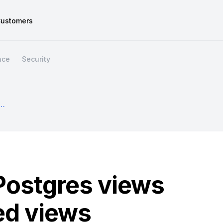
ustomers
nce
Security
h Postgres Views And Materialized Views
Postgres views
ed views