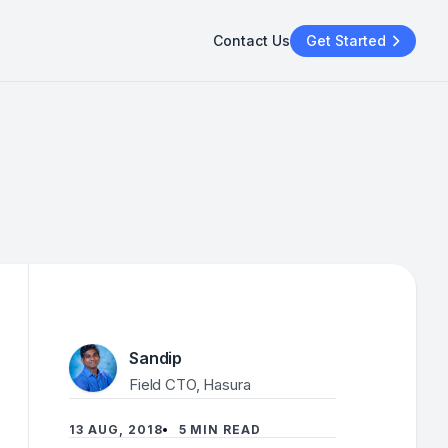
Contact Us
Get Started
Sandip
Field CTO, Hasura
13 AUG, 2018
5 MIN READ