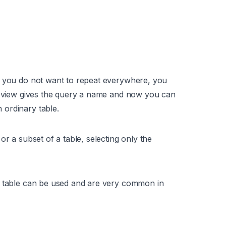
t you do not want to repeat everywhere, you
 a view gives the query a name and now you can
ordinary table.
or a subset of a table, selecting only the
l table can be used and are very common in