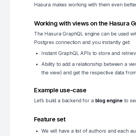
Hasura makes working with them even bette
Working with views on the Hasura 
The Hasura GraphQL engine can be used with
Postgres connection and you instantly get:
Instant GraphQL APIs to store and retriev
Ability to add a relationship between a vi
the view) and get the respective data from
Example use-case
Let’s build a backend for a
blog engine
to se
Feature set
We will have a list of authors and each aut