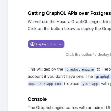
Getting GraphQL APIs over Postgres
We will use the Hasura GraphQL engine for i
Click on the button below to deploy the Grap
Click this button to deplo
This will deploy the
to Hero
graphql-engine
account if you don’t have one. The
graphql
(replace
with 
app.herokuapp.com
your-app
Console
The Graphql engine comes with an admin UI 