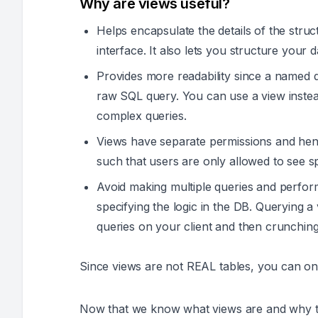
Why are views useful?
Helps encapsulate the details of the struc
interface. It also lets you structure your d
Provides more readability since a named 
raw SQL query. You can use a view instead
complex queries.
Views have separate permissions and henc
such that users are only allowed to see s
Avoid making multiple queries and perform
specifying the logic in the DB. Querying a
queries on your client and then crunching
Since views are not REAL tables, you can o
Now that we know what views are and why th