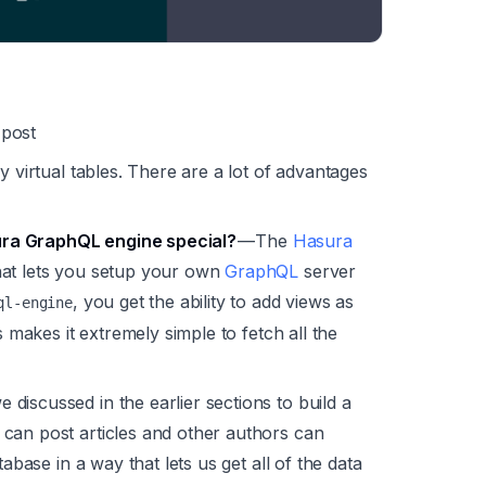
 post
y virtual tables. There are a lot of advantages
ra GraphQL engine special?
— The
Hasura
hat lets you setup your own
GraphQL
server
, you get the ability to add views as
ql-engine
s makes it extremely simple to fetch all the
 discussed in the earlier sections to build a
can post articles and other authors can
tabase in a way that lets us get all of the data