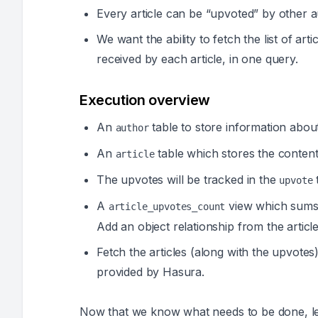
Every article can be “upvoted” by other a
We want the ability to fetch the list of ar
received by each article, in one query.
Execution overview
An
table to store information abou
author
An
table which stores the content 
article
The upvotes will be tracked in the
t
upvote
A
view which sums u
article_upvotes_count
Add an object relationship from the article
Fetch the articles (along with the upvote
provided by Hasura.
Now that we know what needs to be done, let’