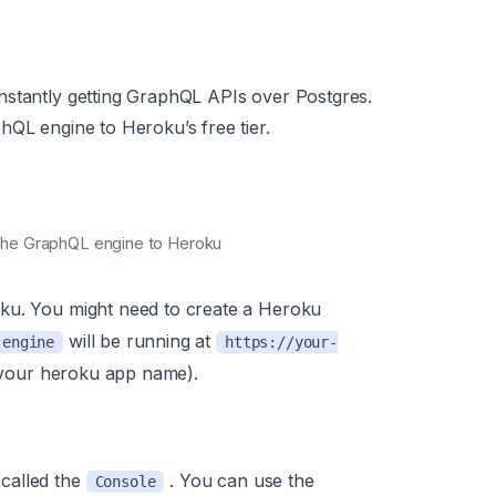
nstantly getting GraphQL APIs over Postgres.
hQL engine to Heroku’s free tier.
y the GraphQL engine to Heroku
ku. You might need to create a Heroku
will be running at
-engine
https://your-
your heroku app name).
called the
. You can use the
Console