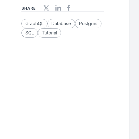
SHARE
GraphQL
Database
Postgres
SQL
Tutorial