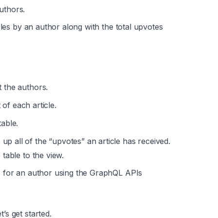
uthors.
ticles by an author along with the total upvotes
t the authors.
of each article.
able.
p all of the “upvotes” an article has received.
 table to the view.
s) for an author using the GraphQL APIs
s get started.