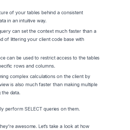
ture of your tables behind a consistent
ata in an intuitive way.
query can set the context much faster than a
 of littering your client code base with
e can be used to restrict access to the tables
pecific rows and columns.
ing complex calculations on the client by
 view is also much faster than making multiple
 the data.
nly perform SELECT queries on them.
ey’re awesome. Let’s take a look at how