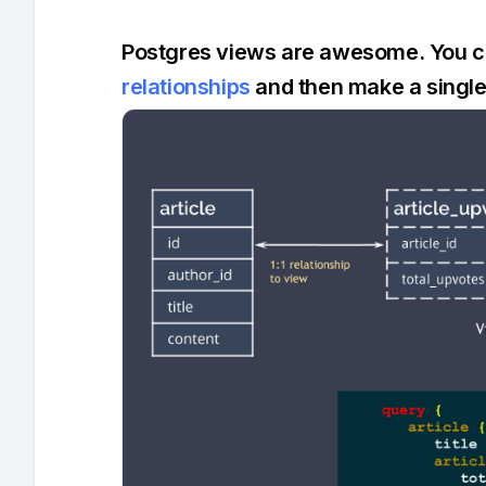
Postgres views are awesome. You can
relationships
and then make a single 