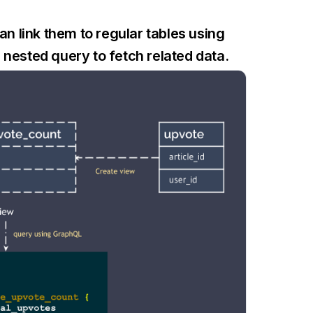
 link them to regular tables using
nested query to fetch related data.