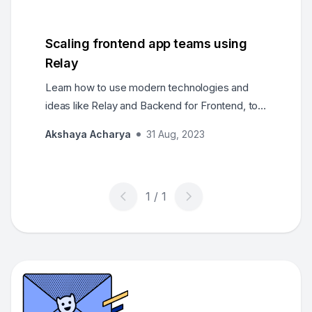
evolution step by step, through MVC, GraphQL,
to BFFs and React Server Components.
Scaling frontend app teams using
Relay
Learn how to use modern technologies and
ideas like Relay and Backend for Frontend, to
scale out frontend applications and teams.
Akshaya Acharya
31 Aug, 2023