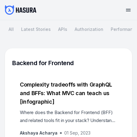
All
Latest Stories
APIs
Authorization
Performanc
Backend for Frontend
Complexity tradeoffs with GraphQL
and BFFs: What MVC can teach us
[infographic]
Where does the Backend for Frontend (BFF)
and related tools fit in your stack? Understand
how teams can scale, and what the separation
Akshaya Acharya
01 Sep, 2023
of concerns should be, by tracing their