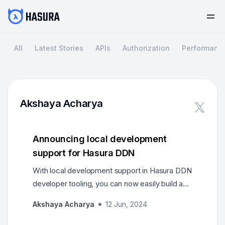
All
Latest Stories
APIs
Authorization
Performanc
Akshaya Acharya
Announcing local development
support for Hasura DDN
With local development support in Hasura DDN
developer tooling, you can now easily build a
complete supergraph, and run connectors and
Akshaya Acharya
12 Jun, 2024
the engine on your local machine. This allows
you to iterate quickly with hot reload support