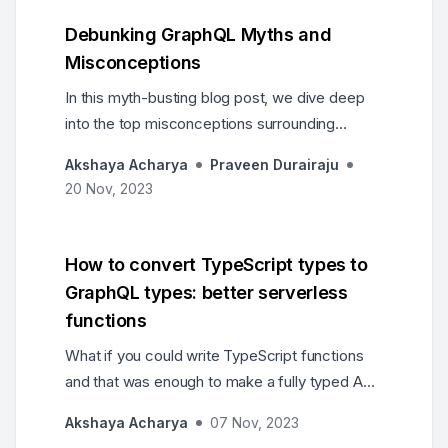
and build with no limits.
Debunking GraphQL Myths and
Misconceptions
In this myth-busting blog post, we dive deep
into the top misconceptions surrounding
GraphQL. From concerns about complexity,
Akshaya Acharya
Praveen Durairaju
performance and developer experience.
20 Nov, 2023
How to convert TypeScript types to
GraphQL types: better serverless
functions
What if you could write TypeScript functions
and that was enough to make a fully typed API
in GraphQL? And while we’re at it, can we get
Akshaya Acharya
07 Nov, 2023
better serverless functions?