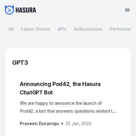
All
Latest Stories
APIs
Authorization
Performanc
GPT3
Announcing Pod42, the Hasura
ChatGPT Bot
We are happy to announce the launch of
Pod42, a bot that answers questions related to
Hasura. It uses the GPT AI model, trained on
Praveen Durairaju
25 Jan, 2023
resources like Hasura’s docs, learn and blog
portals.