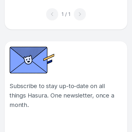
Subscribe to stay up-to-date on all
things Hasura. One newsletter, once a
month.