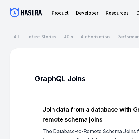
Product
Developer
Resources
C
All
Latest Stories
APIs
Authorization
Performa
GraphQL Joins
Join data from a database with G
remote schema joins
The Database-to-Remote Schema Joins fe