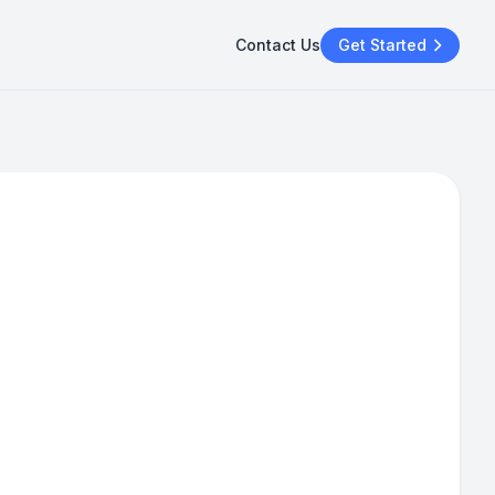
Contact Us
Get Started