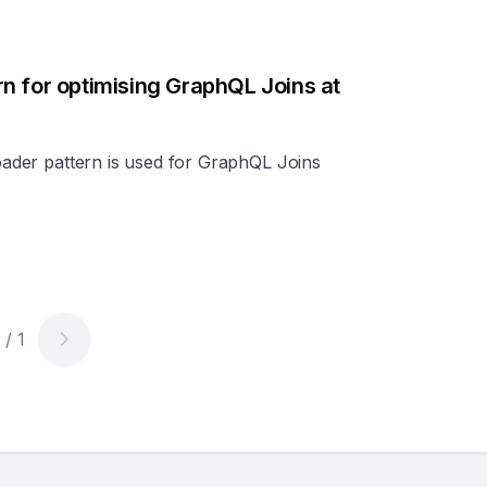
n for optimising GraphQL Joins at
loader pattern is used for GraphQL Joins