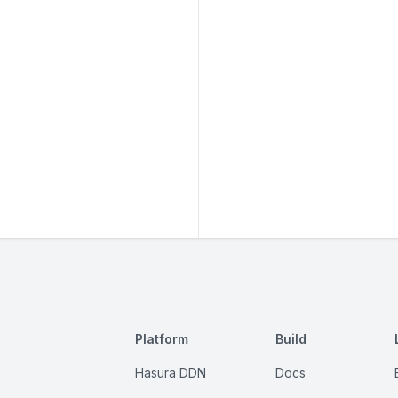
Platform
Build
Hasura DDN
Docs