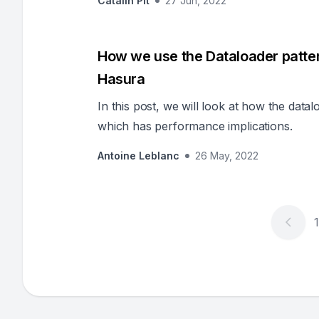
Catalin Pit
27 Jun, 2022
How we use the Dataloader patter
Hasura
In this post, we will look at how the data
which has performance implications.
Antoine Leblanc
26 May, 2022