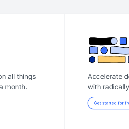
n all things
Accelerate 
 a month.
with radicall
Get started for f