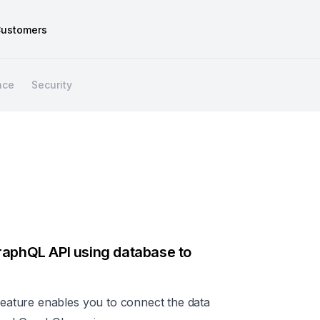
ustomers
nce
Security
raphQL API using database to
ature enables you to connect the data