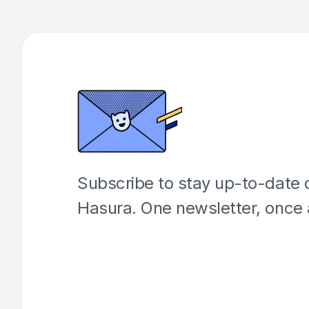
Subscribe to stay up-to-date o
Hasura. One newsletter, once