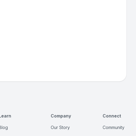
Learn
Company
Connect
Blog
Our Story
Community