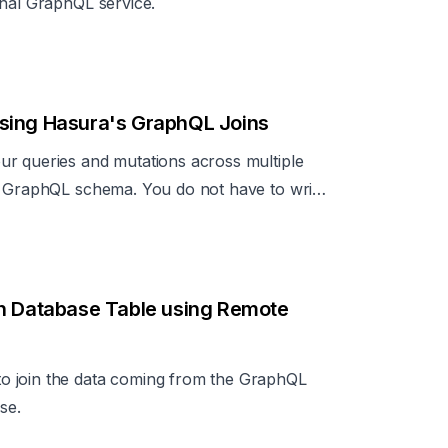
rnal GraphQL service.
sing Hasura's GraphQL Joins
ur queries and mutations across multiple
e GraphQL schema. You do not have to write
.
th Database Table using Remote
o join the data coming from the GraphQL
se.