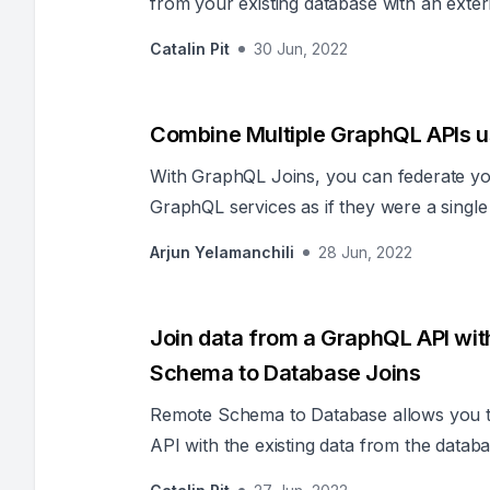
from your existing database with an exte
Catalin Pit
30 Jun, 2022
Combine Multiple GraphQL APIs u
With GraphQL Joins, you can federate yo
GraphQL services as if they were a singl
extra code or change the underlying APIs
Arjun Yelamanchili
28 Jun, 2022
Join data from a GraphQL API wi
Schema to Database Joins
Remote Schema to Database allows you t
API with the existing data from the databa