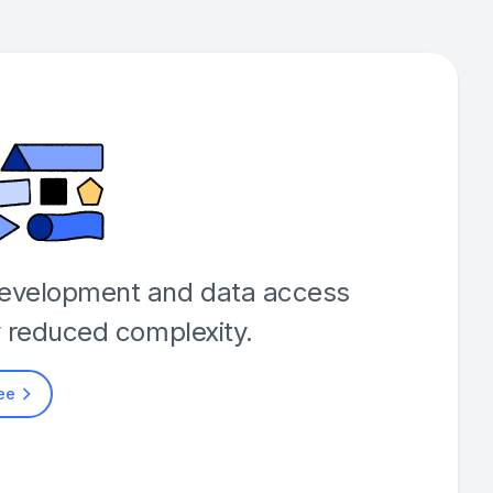
development and data access
y reduced complexity.
ree