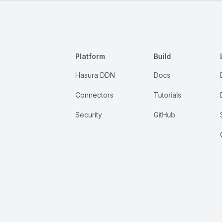
Platform
Build
Hasura DDN
Docs
Connectors
Tutorials
Security
GitHub