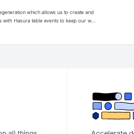
 Regeneration which allows us to create and
s with Hasura table events to keep our web
d when data changes.
n all things
Accelerate 