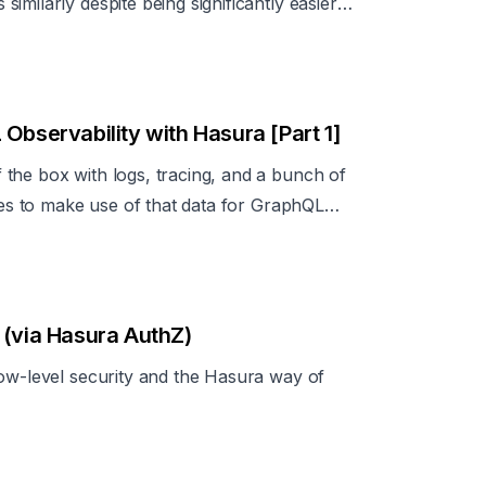
milarly despite being significantly easier
Observability with Hasura [Part 1]
the box with logs, tracing, and a bunch of
ices to make use of that data for GraphQL
 (via Hasura AuthZ)
row-level security and the Hasura way of