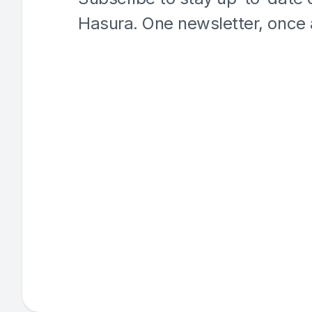
Hasura. One newsletter, once