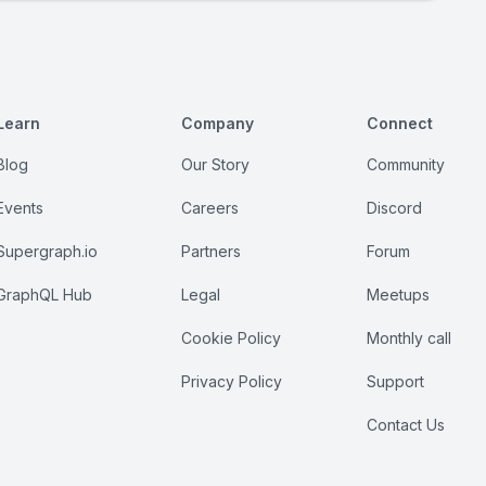
Learn
Company
Connect
Blog
Our Story
Community
Events
Careers
Discord
Supergraph.io
Partners
Forum
GraphQL Hub
Legal
Meetups
Cookie Policy
Monthly call
Privacy Policy
Support
Contact Us