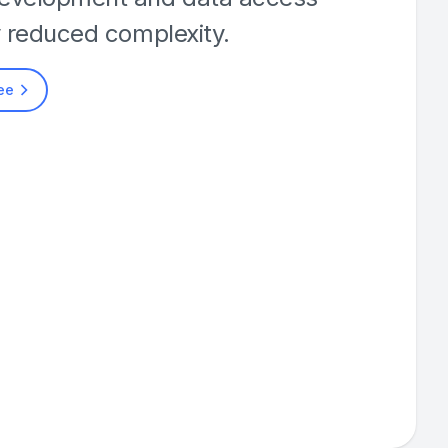
y reduced complexity.
ree