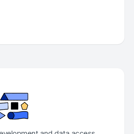
development and data access