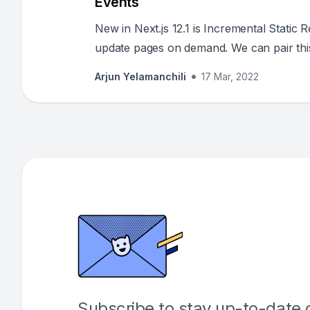
Events
New in Next.js 12.1 is Incremental Static
update pages on demand. We can pair thi
pages always up to date and only rebuil
Arjun Yelamanchili
17 Mar, 2022
Subscribe to stay up-to-date o