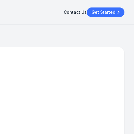
Contact Us
Get Started