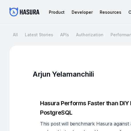
Product
Developer
Resources
C
All
Latest Stories
APIs
Authorization
Performa
Arjun Yelamanchili
Hasura Performs Faster than DIY
PostgreSQL
This post will benchmark Hasura against