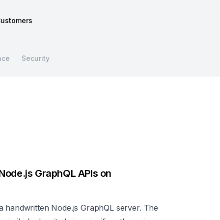
ustomers
nce
Security
 Node.js GraphQL APIs on
 a handwritten Node.js GraphQL server. The