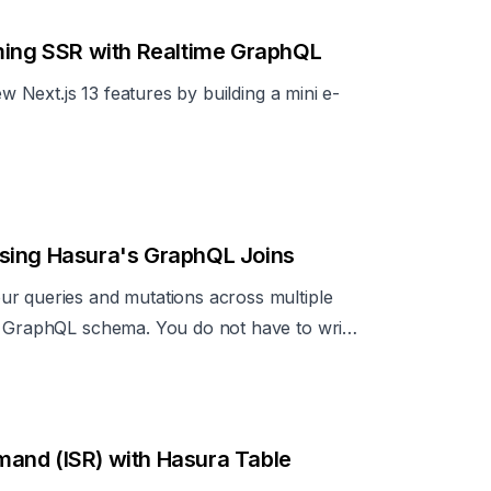
aming SSR with Realtime GraphQL
ew Next.js 13 features by building a mini e-
sing Hasura's GraphQL Joins
ur queries and mutations across multiple
e GraphQL schema. You do not have to write
.
and (ISR) with Hasura Table