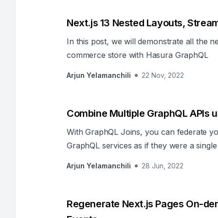
Next.js 13 Nested Layouts, Stre
In this post, we will demonstrate all the n
commerce store with Hasura GraphQL
Arjun Yelamanchili
22 Nov, 2022
Combine Multiple GraphQL APIs u
With GraphQL Joins, you can federate yo
GraphQL services as if they were a singl
extra code or change the underlying APIs
Arjun Yelamanchili
28 Jun, 2022
Regenerate Next.js Pages On-dem