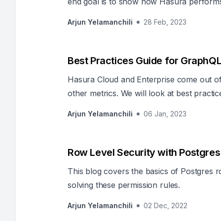
end goal is to show how Hasura performs si
to develop.
Arjun Yelamanchili
28 Feb, 2023
Best Practices Guide for GraphQL 
Hasura Cloud and Enterprise come out of 
other metrics. We will look at best pract
Observability
Arjun Yelamanchili
06 Jan, 2023
Row Level Security with Postgres
This blog covers the basics of Postgres 
solving these permission rules.
Arjun Yelamanchili
02 Dec, 2022