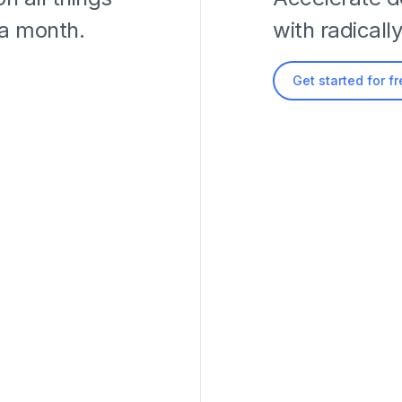
 a month.
with radicall
Get started for f