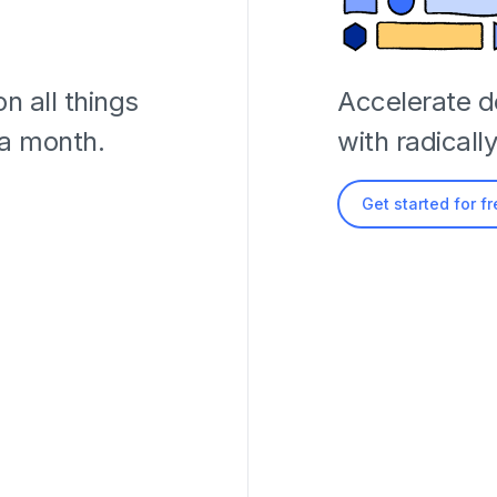
n all things
Accelerate 
 a month.
with radicall
Get started for f