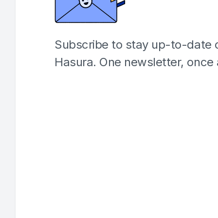
Subscribe to stay up-to-date o
Hasura. One newsletter, once