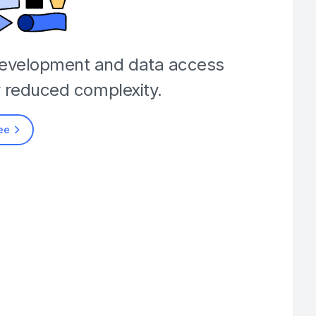
development and data access
y reduced complexity.
ree