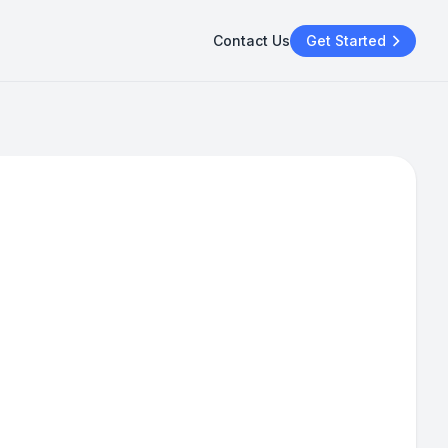
Contact Us
Get Started