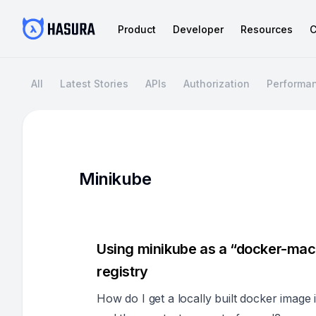
Product
Developer
Resources
C
All
Latest Stories
APIs
Authorization
Performa
Minikube
Using minikube as a “docker-mach
registry
How do I get a locally built docker image 