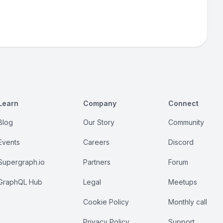
Learn
Company
Connect
Blog
Our Story
Community
Events
Careers
Discord
Supergraph.io
Partners
Forum
GraphQL Hub
Legal
Meetups
Cookie Policy
Monthly call
Privacy Policy
Support