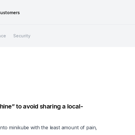
ustomers
nce
Security
ine” to avoid sharing a local-
into minikube with the least amount of pain,