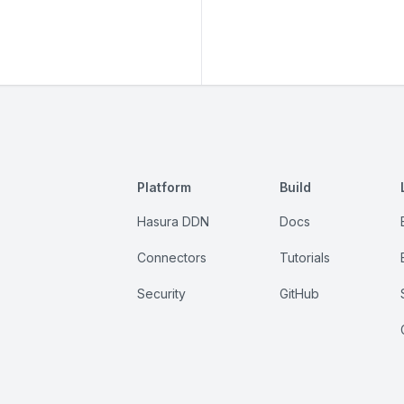
Platform
Build
Hasura DDN
Docs
Connectors
Tutorials
Security
GitHub