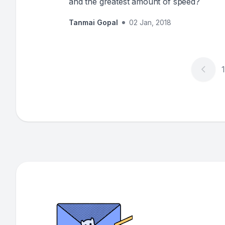
and the greatest amount of speed?
Tanmai Gopal
02 Jan, 2018