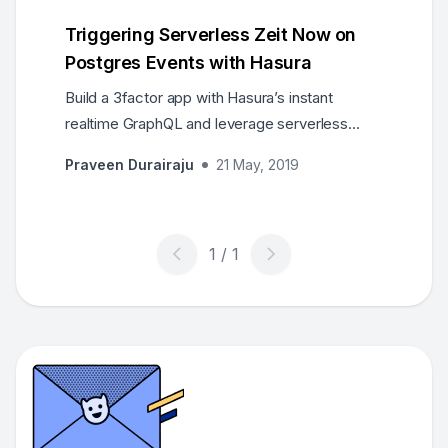
Triggering Serverless Zeit Now on
Postgres Events with Hasura
Build a 3factor app with Hasura’s instant
realtime GraphQL and leverage serverless
deployments of Now 2.0 for deploying
Praveen Durairaju
21 May, 2019
GraphQL APIs and webhooks.