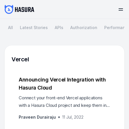
All
Latest Stories
APIs
Authorization
Performanc
Vercel
Announcing Vercel Integration with
Hasura Cloud
Connect your front-end Vercel applications
with a Hasura Cloud project and keep them in
sync as you keep deploying changes to your
Praveen Durairaju
11 Jul, 2022
projects