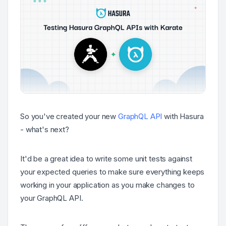
So you've created your new
GraphQL API
with Hasura
- what's next?
It'd be a great idea to write some unit tests against
your expected queries to make sure everything keeps
working in your application as you make changes to
your GraphQL API.