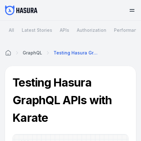
All
Latest Stories
APIs
Authorization
Performanc
GraphQL
Testing Hasura GraphQL APIs With Karate
Home
Testing Hasura
GraphQL APIs with
Karate