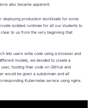
ations also became apparent.
or deploying production workloads for some
vide isolated runtimes for all our students to
e clear to us from the very beginning that
ch lets users write code using a browser and
 different models, we decided to create a
user, hosting their code on GitHub and
ser would be given a subdomain and all
corresponding Kubernetes service using nginx.