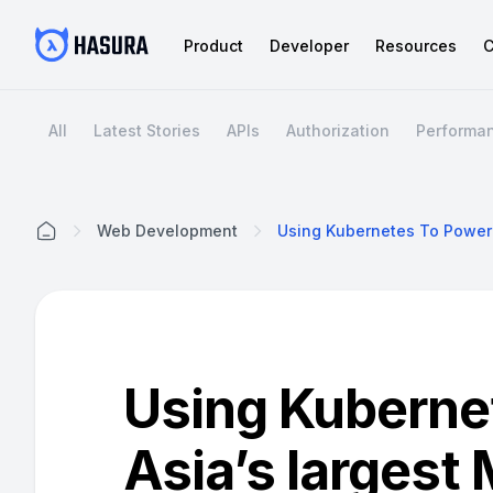
Product
Developer
Resources
C
All
Latest Stories
APIs
Authorization
Performa
Web Development
Home
Using Kuberne
Asia’s larges