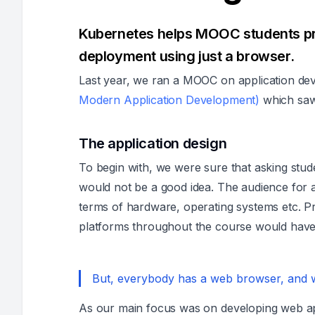
Kubernetes helps MOOC students p
deployment using just a browser.
Last year, we ran a MOOC on application de
Modern Application Development)
which sa
The application design
To begin with, we were sure that asking stu
would not be a good idea. The audience for 
terms of hardware, operating systems etc. Pro
platforms throughout the course would have
But, everybody has a web browser, and we
As our main focus was on developing web app