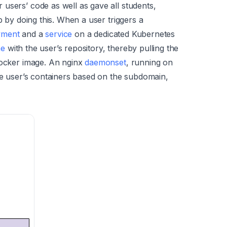
users’ code as well as gave all students,
b by doing this. When a user triggers a
yment
and a
service
on a dedicated Kubernetes
me
with the user’s repository, thereby pulling the
docker image. An nginx
daemonset
, running on
the user’s containers based on the subdomain,