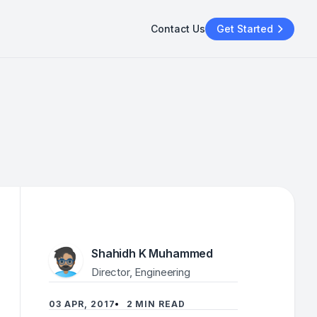
Contact Us
Get Started
Shahidh K Muhammed
Director, Engineering
03 APR, 2017
2 MIN READ