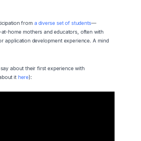
ticipation from
a diverse set of students
—
ay-at-home mothers and educators, often with
 or application development experience. A mind
say about their first experience with
about it
here
):