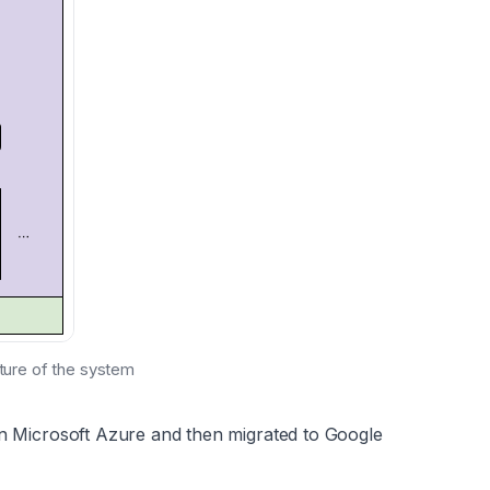
cture of the system
on Microsoft Azure and then migrated to Google