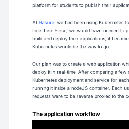
platform for students to publish their applic
At
Hasura
, we had been using Kubernetes f
time then. Since, we would have needed to pro
build and deploy their applications, it becam
Kubernetes would be the way to go.
Our plan was to create a web application whi
deploy it in real-time. After comparing a few
Kubernetes deployment and service for each 
running it inside a nodeJS container. Each u
requests were to be reverse proxied to the 
The application workflow