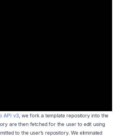
b API v3
, we fork a template repository into the
ory are then fetched for the user to edit using
mmitted to the user’s repository. We eliminated