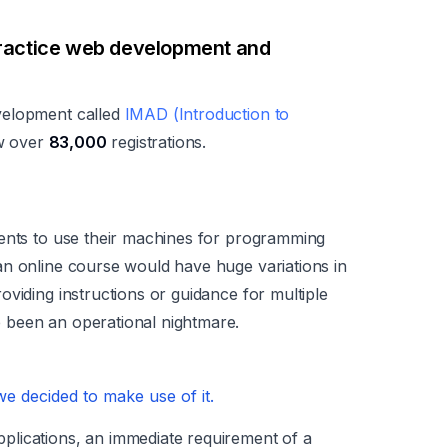
ractice web development and
velopment called
IMAD (Introduction to
w over
83,000
registrations.
dents to use their machines for programming
an online course would have huge variations in
viding instructions or guidance for multiple
 been an operational nightmare.
 decided to make use of it.
lications, an immediate requirement of a