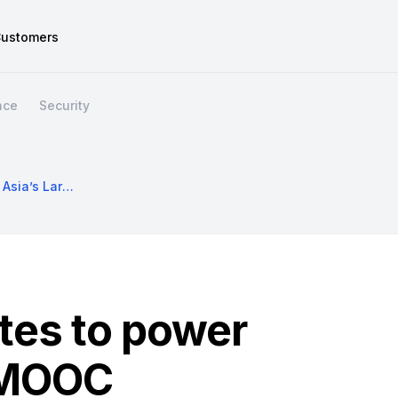
ustomers
nce
Security
Using Kubernetes To Power Asia’s Largest MOOC
tes to power
t MOOC