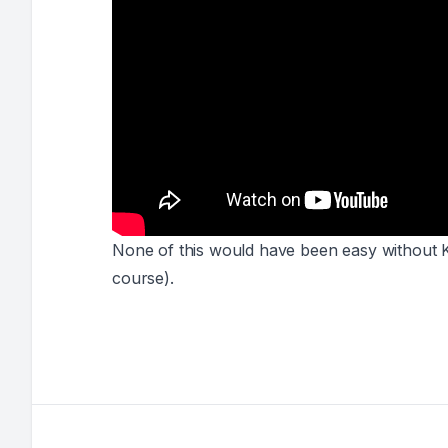
None of this would have been easy without 
course
).