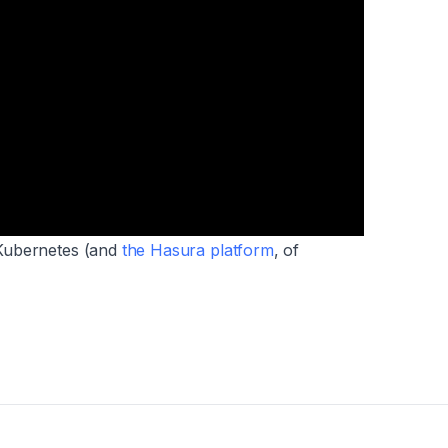
Kubernetes (
and
the Hasura platform
, of