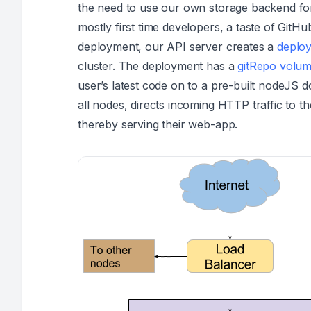
the need to use our own storage backend for 
mostly first time developers, a taste of GitHu
deployment, our API server creates a
deplo
cluster. The deployment has a
gitRepo
volu
user’s latest code on to a pre-built nodeJS 
all nodes, directs incoming HTTP traffic to 
thereby serving their web-app.