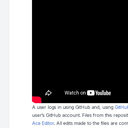
A user logs in using GitHub and, using
GitHu
user’s GitHub account. Files from this reposit
Ace Editor
. All edits made to the files are co