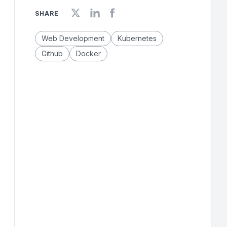
SHARE
Web Development
Kubernetes
Github
Docker