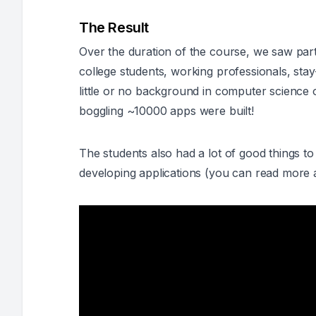
The Result
Over the duration of the course, we saw par
college students, working professionals, st
little or no background in computer science
boggling ~10000 apps were built!
The students also had a lot of good things to 
developing applications (
you can read more 