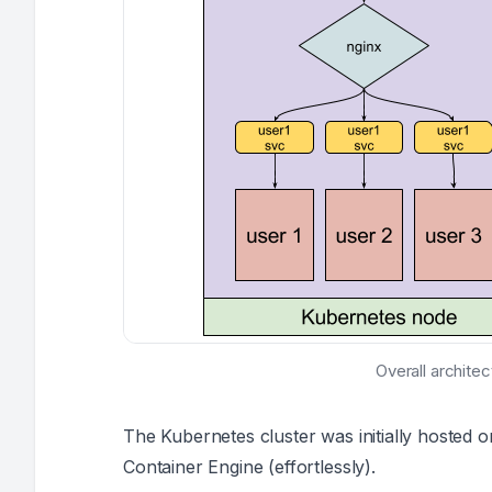
Overall archite
The Kubernetes cluster was initially hosted 
Container Engine (
effortlessly
).