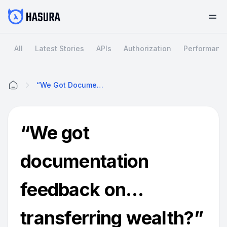
All
Latest Stories
APIs
Authorization
Performanc
“We Got Documentation Feedback On…transferring Wealth?”
Home
“We got
documentation
feedback on…
transferring wealth?”