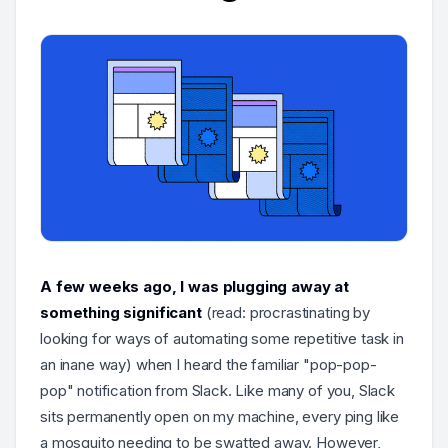
A few weeks ago, I was plugging away at
something significant
(read: procrastinating by
looking for ways of automating some repetitive task in
an inane way) when I heard the familiar "pop-pop-
pop" notification from Slack. Like many of you, Slack
sits permanently open on my machine, every ping like
a mosquito needing to be swatted away. However,